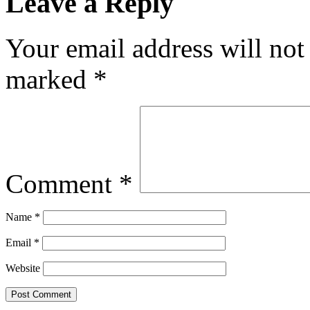
Leave a Reply
Your email address will not
marked
*
Comment
*
Name
*
Email
*
Website