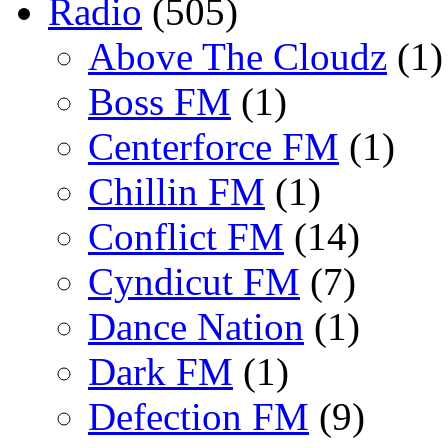
Radio
(505)
Above The Cloudz
(1)
Boss FM
(1)
Centerforce FM
(1)
Chillin FM
(1)
Conflict FM
(14)
Cyndicut FM
(7)
Dance Nation
(1)
Dark FM
(1)
Defection FM
(9)