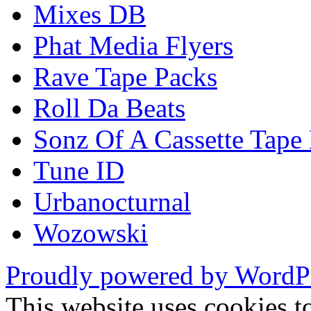
Mixes DB
Phat Media Flyers
Rave Tape Packs
Roll Da Beats
Sonz Of A Cassette Tape
Tune ID
Urbanocturnal
Wozowski
Proudly powered by WordP
This website uses cookies t