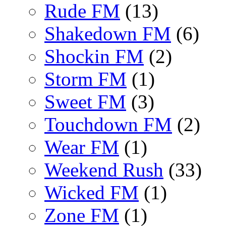
Rude FM
(13)
Shakedown FM
(6)
Shockin FM
(2)
Storm FM
(1)
Sweet FM
(3)
Touchdown FM
(2)
Wear FM
(1)
Weekend Rush
(33)
Wicked FM
(1)
Zone FM
(1)