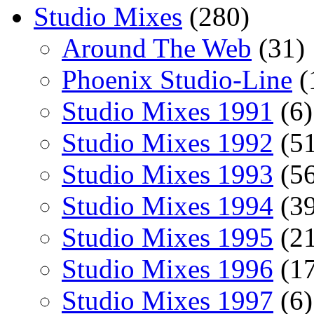
Studio Mixes
(280)
Around The Web
(31)
Phoenix Studio-Line
(
Studio Mixes 1991
(6)
Studio Mixes 1992
(51
Studio Mixes 1993
(56
Studio Mixes 1994
(39
Studio Mixes 1995
(21
Studio Mixes 1996
(17
Studio Mixes 1997
(6)