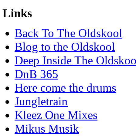
Links
Back To The Oldskool
Blog to the Oldskool
Deep Inside The Oldskoo
DnB 365
Here come the drums
Jungletrain
Kleez One Mixes
Mikus Musik