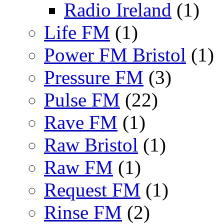
Radio Ireland
(1)
Life FM
(1)
Power FM Bristol
(1)
Pressure FM
(3)
Pulse FM
(22)
Rave FM
(1)
Raw Bristol
(1)
Raw FM
(1)
Request FM
(1)
Rinse FM
(2)