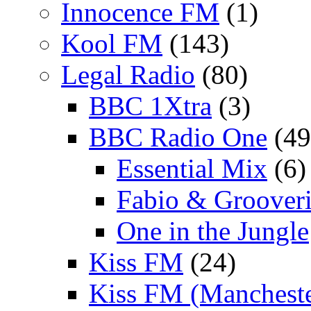
Innocence FM
(1)
Kool FM
(143)
Legal Radio
(80)
BBC 1Xtra
(3)
BBC Radio One
(49
Essential Mix
(6)
Fabio & Grooveri
One in the Jungle
Kiss FM
(24)
Kiss FM (Mancheste