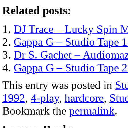
Related posts:
DJ Trace – Lucky Spin M
Gappa G – Studio Tape 1
Dr S. Gachet – Audiomaz
Gappa G – Studio Tape 2
This entry was posted in
St
1992
,
4-play
,
hardcore
,
Stu
Bookmark the
permalink
.