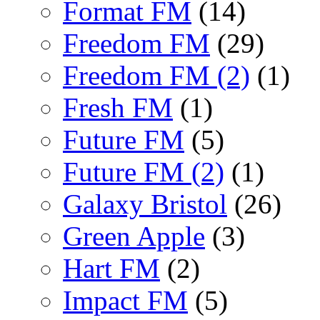
Format FM
(14)
Freedom FM
(29)
Freedom FM (2)
(1)
Fresh FM
(1)
Future FM
(5)
Future FM (2)
(1)
Galaxy Bristol
(26)
Green Apple
(3)
Hart FM
(2)
Impact FM
(5)