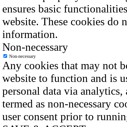
ensures basic functionalities
website. These cookies do n
information.
Non-necessary
Non-necessary
Any cookies that may not be
website to function and is us
personal data via analytics,
termed as non-necessary coo
user consent prior to runni