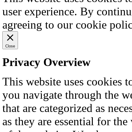
user experience. By continu
agreeing to our cookie pol
Close
Privacy Overview
This website uses cookies 
you navigate through the we
that are categorized as nece
as they are essential for the