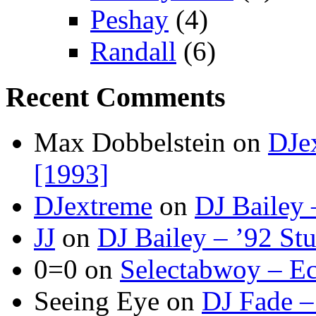
Peshay
(4)
Randall
(6)
Recent Comments
Max Dobbelstein
on
DJe
[1993]
DJextreme
on
DJ Bailey 
JJ
on
DJ Bailey – ’92 St
0=0
on
Selectabwoy – Ec
Seeing Eye
on
DJ Fade –