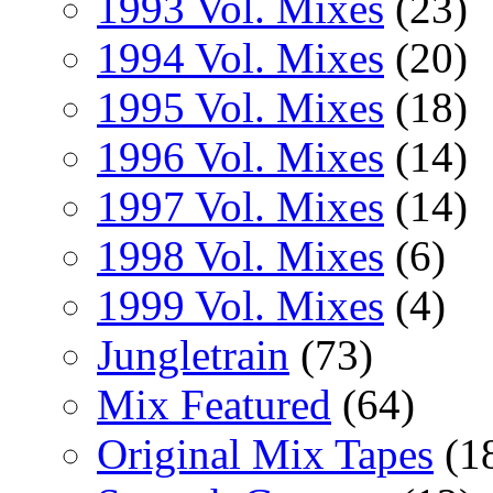
1993 Vol. Mixes
(23)
1994 Vol. Mixes
(20)
1995 Vol. Mixes
(18)
1996 Vol. Mixes
(14)
1997 Vol. Mixes
(14)
1998 Vol. Mixes
(6)
1999 Vol. Mixes
(4)
Jungletrain
(73)
Mix Featured
(64)
Original Mix Tapes
(1