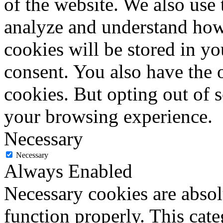
of the website. We also use 
analyze and understand how
cookies will be stored in y
consent. You also have the o
cookies. But opting out of 
your browsing experience.
Necessary
Necessary
Always Enabled
Necessary cookies are absolu
function properly. This cat