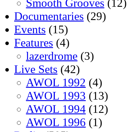
Smooth Grooves
(12)
Documentaries
(29)
Events
(15)
Features
(4)
lazerdrome
(3)
Live Sets
(42)
AWOL 1992
(4)
AWOL 1993
(13)
AWOL 1994
(12)
AWOL 1996
(1)