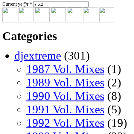
Current ye@r
*
Categories
djextreme
(301)
1987 Vol. Mixes
(1)
1989 Vol. Mixes
(2)
1990 Vol. Mixes
(8)
1991 Vol. Mixes
(5)
1992 Vol. Mixes
(19)