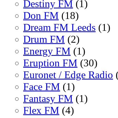
Destiny FM
(1)
Don FM
(18)
Dream FM Leeds
(1)
Drum FM
(2)
Energy FM
(1)
Eruption FM
(30)
Euronet / Edge Radio
(
Face FM
(1)
Fantasy FM
(1)
Flex FM
(4)