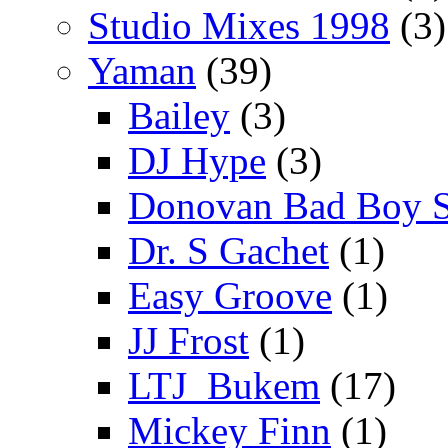
Studio Mixes 1998
(3)
Yaman
(39)
Bailey
(3)
DJ Hype
(3)
Donovan Bad Boy 
Dr. S Gachet
(1)
Easy Groove
(1)
JJ Frost
(1)
LTJ_Bukem
(17)
Mickey Finn
(1)