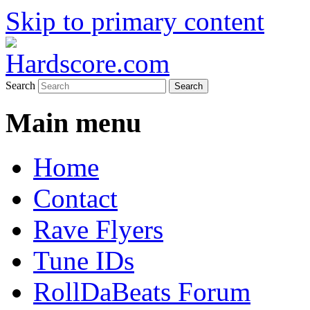
Skip to primary content
Hardcore Jungle Oldskool
Hardscore.com
Search
Main menu
Home
Contact
Rave Flyers
Tune IDs
RollDaBeats Forum