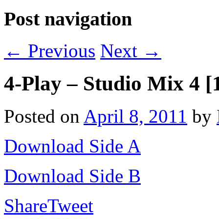
Post navigation
←
Previous
Next
→
4-Play – Studio Mix 4 [
Posted on
April 8, 2011
by
Download Side A
Download Side B
Share
Tweet