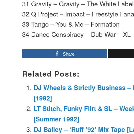
31 Gravity – Gravity – The White Label
32 Q Project – Impact – Freestyle Fana
33 Tango – You & Me – Formation
34 Dance Conspiracy – Dub War – XL
Share
Related Posts:
DJ Wheels & Strictly Business –
[1992]
LT Stitch, Funky Flirt & SL – We
[Summer 1992]
DJ Bailey – ‘Ruff ’92’ Mix Tape [L