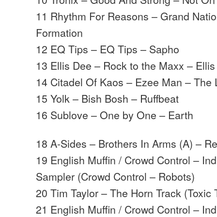
11 Rhythm For Reasons – Grand Natio
Formation
12 EQ Tips – EQ Tips – Sapho
13 Ellis Dee – Rock to the Maxx – Ellis
14 Citadel Of Kaos – Ezee Man – The 
15 Yolk – Bish Bosh – Ruffbeat
16 Sublove – One by One – Earth
18 A-Sides – Brothers In Arms (A) – Re
19 English Muffin / Crowd Control – Ind
Sampler (Crowd Control – Robots)
20 Tim Taylor – The Horn Track (Toxic
21 English Muffin / Crowd Control – Ind