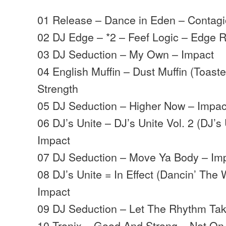
01 Release – Dance in Eden – Contag
02 DJ Edge – *2 – Feef Logic – Edge 
03 DJ Seduction – My Own – Impact
04 English Muffin – Dust Muffin (Toaste
Strength
05 DJ Seduction – Higher Now – Impac
06 DJ’s Unite – DJ’s Unite Vol. 2 (DJ’s
Impact
07 DJ Seduction – Move Ya Body – Im
08 DJ’s Unite = In Effect (Dancin’ The 
Impact
09 DJ Seduction – Let The Rhythm Tak
10 Tronix – Good And Strong – Not On