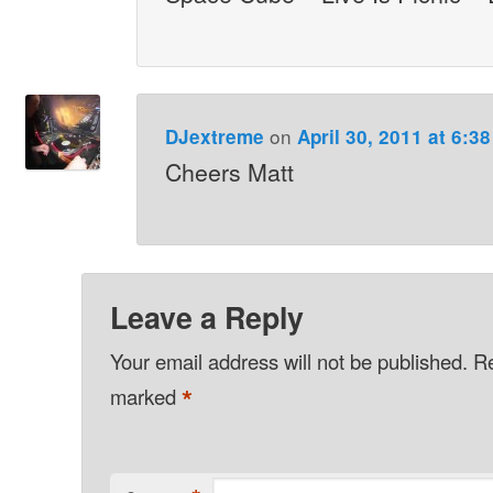
on
DJextreme
April 30, 2011 at 6:3
Cheers Matt
Leave a Reply
Your email address will not be published.
Re
*
marked