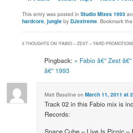
This entry was posted in
an
Studio Mixes 1993
,
by
. Bookmark th
hardcore
jungle
DJextreme
3 THOUGHTS ON “
FABIO – ZEST – YARD PROMOTIONS
Pingback:
» Fabio â€“ Zest â€
â€“ 1993
Matt Bassline
on
March 11, 2011 at 
Track 02 in this Fabio mix is i
Records:
Space Cube – Live Is Picnic –