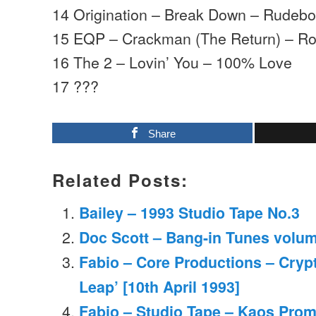
14 Origination – Break Down – Rudeb
15 EQP – Crackman (The Return) – R
16 The 2 – Lovin’ You – 100% Love
17 ???
Share
Related Posts:
Bailey – 1993 Studio Tape No.3
Doc Scott – Bang-in Tunes volum
Fabio – Core Productions – Cryp
Leap’ [10th April 1993]
Fabio – Studio Tape – Kaos Prom