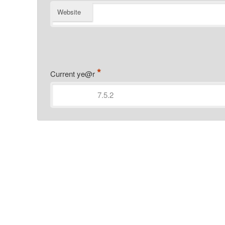
Website
*
Current ye@r