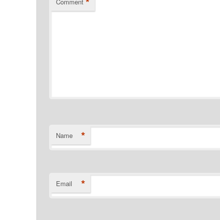
*
Comment
*
Name
*
Email