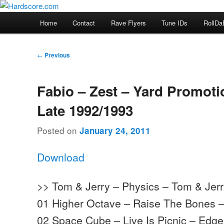
Skip
Hardcore Jungle Oldskool
to
Main
Home
Contact
Rave Flyers
Tune IDs
RollDa
primary
menu
Hardscore.com
content
Post
←
Previous
navigation
Fabio – Zest – Yard Promoti
Late 1992/1993
Posted on
January 24, 2011
Download
>> Tom & Jerry – Physics – Tom & Jer
01 Higher Octave – Raise The Bones 
02 Space Cube – Live Is Picnic – Edg