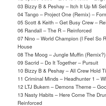
03 Bizzy B & Peshay – Itch It Up Mi Sel
04 Tango – Project One (Remix) – For
05 Scott & Keith – Get Busy Crew – Re
06 Randall – The R – Reinforced
07 Nino – World Champion (I Feel So R
House
08 The Moog – Jungle Muffin (Remix?)
09 Sacrid – Do It Together – Pursuit
10 Bizzy B & Peshay – All Crew Hold Ti
11 Criminal Minds – Headhunter 1 – W
12 LTJ Bukem – Demons Theme – Goo
13 Nasty Habits – Here Come The Dru
Reinforced