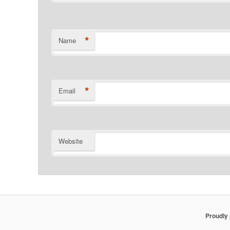
*
Name
*
Email
Website
Proudly