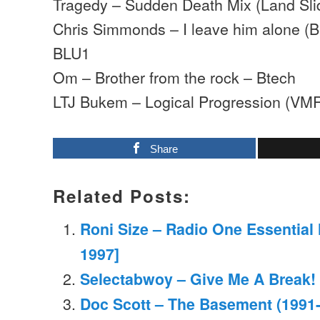
Tragedy – Sudden Death Mix (Land Sli
Chris Simmonds – I leave him alone (
BLU1
Om – Brother from the rock – Btech
LTJ Bukem – Logical Progression (VM
Share
Related Posts:
Roni Size – Radio One Essential
1997]
Selectabwoy – Give Me A Break!
Doc Scott – The Basement (1991-