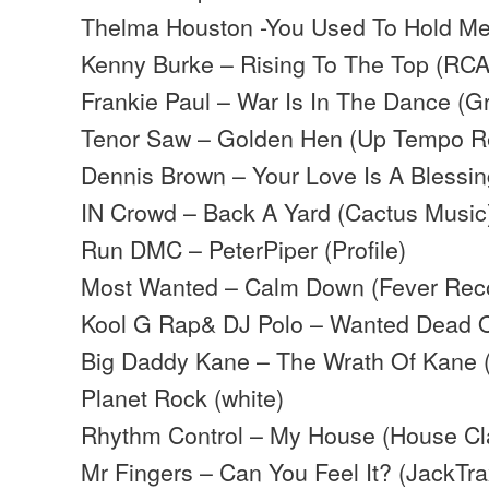
Thelma Houston -You Used To Hold Me
Kenny Burke – Rising To The Top (RCA
Frankie Paul – War Is In The Dance (G
Tenor Saw – Golden Hen (Up Tempo R
Dennis Brown – Your Love Is A Blessi
IN Crowd – Back A Yard (Cactus Music
Run DMC – PeterPiper (Profile)
Most Wanted – Calm Down (Fever Rec
Kool G Rap& DJ Polo – Wanted Dead Or 
Big Daddy Kane – The Wrath Of Kane (C
Planet Rock (white)
Rhythm Control – My House (House Cl
Mr Fingers – Can You Feel It? (JackTra