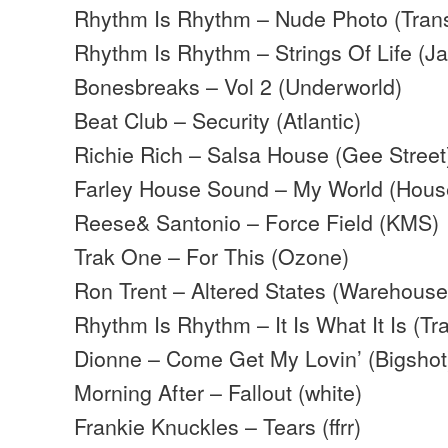
Rhythm Is Rhythm – Nude Photo (Tran
Rhythm Is Rhythm – Strings Of Life (J
Bonesbreaks – Vol 2 (Underworld)
Beat Club – Security (Atlantic)
Richie Rich – Salsa House (Gee Street
Farley House Sound – My World (Hous
Reese& Santonio – Force Field (KMS)
Trak One – For This (Ozone)
Ron Trent – Altered States (Warehouse
Rhythm Is Rhythm – It Is What It Is (T
Dionne – Come Get My Lovin’ (Bigshot
Morning After – Fallout (white)
Frankie Knuckles – Tears (ffrr)