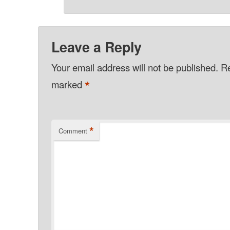
Leave a Reply
Your email address will not be published.
Re
*
marked
*
Comment