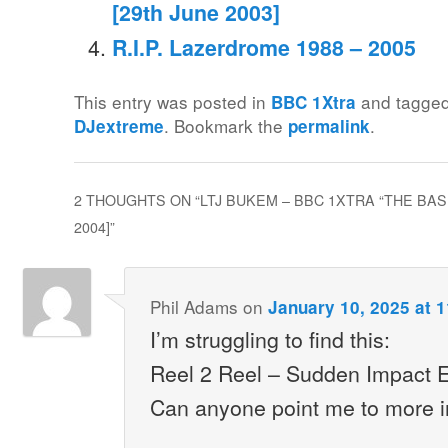
[29th June 2003]
R.I.P. Lazerdrome 1988 – 2005
This entry was posted in
and tagge
BBC 1Xtra
. Bookmark the
.
DJextreme
permalink
2 THOUGHTS ON “
LTJ BUKEM – BBC 1XTRA “THE BA
2004]
”
Phil Adams
on
January 10, 2025 at 
I’m struggling to find this:
Reel 2 Reel – Sudden Impact E
Can anyone point me to more i