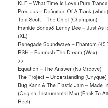
KLF – What Time Is Love (Pure Trance
Precious – Definition Of A Track (white
Toni Scott – The Chief (Champion)
Frankie Bones& Lenny Dee – Just As l
(XL)
Renegade Soundwave – Phantom (45 
RSH – Bumrush The Dream (Wax)
>>
Equation – The Answer (Nu Groove)
The Project – Understanding (Unyque)
Bug Kann & The Plastic Jam – Made I
(Original Instrumental Mix) (Back To At
Reel)