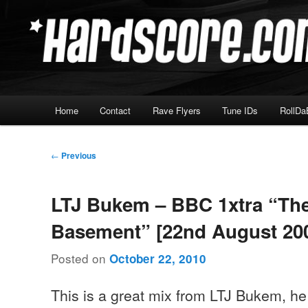
Skip
Hardcore Jungle Oldskool
to
primary
Hardscore.com
content
Main
Home
Contact
Rave Flyers
Tune IDs
RollDa
menu
Post
←
Previous
navigation
LTJ Bukem – BBC 1xtra “Th
Basement” [22nd August 20
Posted on
October 22, 2010
This is a great mix from LTJ Bukem, he 