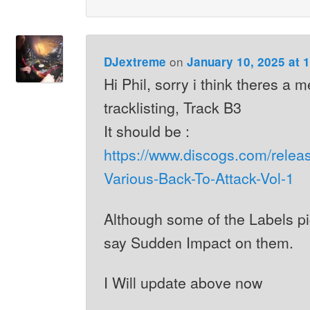
on
DJextreme
January 10, 2025 at 
Hi Phil, sorry i think theres a 
tracklisting, Track B3
It should be :
https://www.discogs.com/relea
Various-Back-To-Attack-Vol-1
Although some of the Labels p
say Sudden Impact on them.
I Will update above now