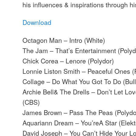
his influences & inspirations through his
Download
Octagon Man – Intro (White)
The Jam – That’s Entertainment (Polyd
Chick Corea – Lenore (Polydor)
Lonnie Liston Smith – Peaceful Ones 
Collage – Do What You Got To Do (Bul
Archie Bell& The Drells – Don’t Let L
(CBS)
James Brown – Pass The Peas (Polydo
Aquariann Dream – You’reA Star (Elekt
David Joseph – You Can’t Hide Your Lo