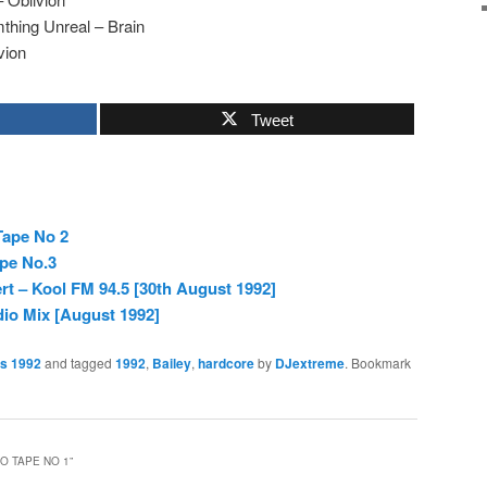
thing Unreal – Brain
vion
Tweet
Tape No 2
ape No.3
rt – Kool FM 94.5 [30th August 1992]
dio Mix [August 1992]
es 1992
and tagged
1992
,
Bailey
,
hardcore
by
DJextreme
. Bookmark
IO TAPE NO 1
”