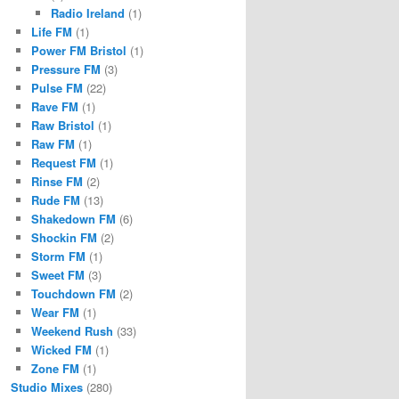
Radio Ireland
(1)
Life FM
(1)
Power FM Bristol
(1)
Pressure FM
(3)
Pulse FM
(22)
Rave FM
(1)
Raw Bristol
(1)
Raw FM
(1)
Request FM
(1)
Rinse FM
(2)
Rude FM
(13)
Shakedown FM
(6)
Shockin FM
(2)
Storm FM
(1)
Sweet FM
(3)
Touchdown FM
(2)
Wear FM
(1)
Weekend Rush
(33)
Wicked FM
(1)
Zone FM
(1)
Studio Mixes
(280)