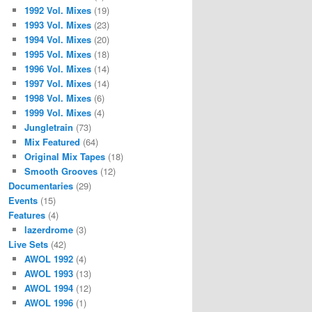
1992 Vol. Mixes
(19)
1993 Vol. Mixes
(23)
1994 Vol. Mixes
(20)
1995 Vol. Mixes
(18)
1996 Vol. Mixes
(14)
1997 Vol. Mixes
(14)
1998 Vol. Mixes
(6)
1999 Vol. Mixes
(4)
Jungletrain
(73)
Mix Featured
(64)
Original Mix Tapes
(18)
Smooth Grooves
(12)
Documentaries
(29)
Events
(15)
Features
(4)
lazerdrome
(3)
Live Sets
(42)
AWOL 1992
(4)
AWOL 1993
(13)
AWOL 1994
(12)
AWOL 1996
(1)