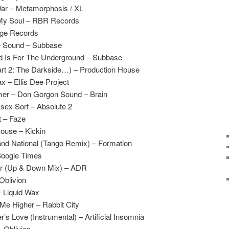
ar – Metamorphosis / XL
 My Soul – RBR Records
ge Records
e Sound – Subbase
d Is For The Underground – Subbase
art 2: The Darkside…) – Production House
x – Ellis Dee Project
mer – Don Gorgon Sound – Brain
sex Sort – Absolute 2
t – Faze
ouse – Kickin
nd National (Tango Remix) – Formation
Boogie Times
or (Up & Down Mix) – ADR
Oblivion
– Liquid Wax
Me Higher – Rabbit City
 Love (Instrumental) – Artificial Insomnia
 Oblivion