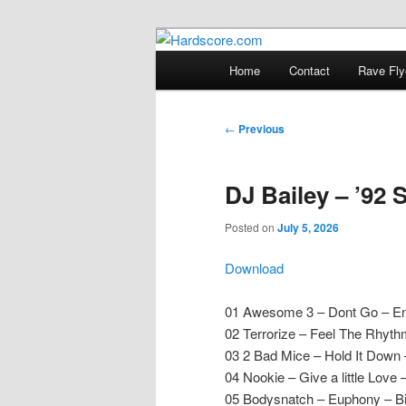
Skip
Hardcore Jungle Oldskool
to
Main
Home
Contact
Rave Fly
primary
menu
Hardscore.c
content
Post
←
Previous
navigation
DJ Bailey – ’92 
Posted on
July 5, 2026
Download
01 Awesome 3 – Dont Go – En
02 Terrorize – Feel The Rhyt
03 2 Bad Mice – Hold It Dow
04 Nookie – Give a little Love 
05 Bodysnatch – Euphony – Bi