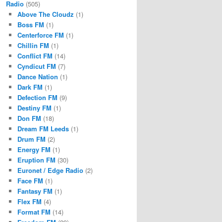
Radio
(505)
Above The Cloudz
(1)
Boss FM
(1)
Centerforce FM
(1)
Chillin FM
(1)
Conflict FM
(14)
Cyndicut FM
(7)
Dance Nation
(1)
Dark FM
(1)
Defection FM
(9)
Destiny FM
(1)
Don FM
(18)
Dream FM Leeds
(1)
Drum FM
(2)
Energy FM
(1)
Eruption FM
(30)
Euronet / Edge Radio
(2)
Face FM
(1)
Fantasy FM
(1)
Flex FM
(4)
Format FM
(14)