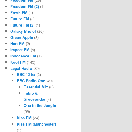
Freedom FM
(29)
Freedom FM (2)
(1)
Fresh FM
(1)
Future FM
(5)
Future FM (2)
(1)
Galaxy Bristol
(26)
Green Apple
(3)
Hart FM
(2)
Impact FM
(5)
Innocence FM
(1)
Kool FM
(143)
Legal Radio
(80)
BBC 1Xtra
(3)
BBC Radio One
(49)
Essential Mix
(6)
Fabio &
Grooverider
(4)
One in the Jungle
(38)
Kiss FM
(24)
Kiss FM (Manchester)
(1)