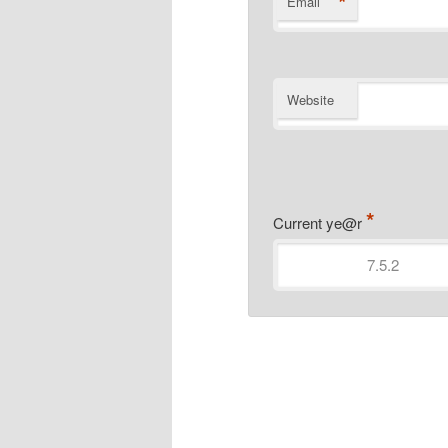
*
Email
Website
*
Current ye@r