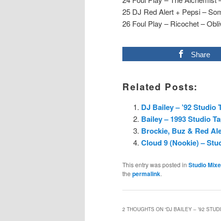
25 DJ Red Alert + Pepsi – Som
26 Foul Play – Ricochet – Obli
Share
Related Posts:
DJ Bailey – ’92 Studio 
Bailey – 1993 Studio T
Brockie, Buz & Red Ale
Cloud 9 (Nookie) – Stu
This entry was posted in
Studio Mix
the
permalink
.
2 THOUGHTS ON “
DJ BAILEY – ’92 STUD