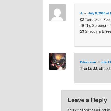
JJ
on
July 8, 2026 at
02 Terrorize – Fe
19 The Sorcerer –
23 Shaggy & Breeze
DJextreme
on
July 13
Thanks JJ, all upd
Leave a Reply
Your email address will not be