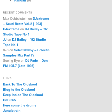
Randall
(6)
RECENT COMMENTS
Max Dobbelstein
on
DJextreme
– Scud Beatz Vol.2 [1993]
DJextreme
on
DJ Bailey – ’92
Studio Tape No 1
JJ
on
DJ Bailey – ’92 Studio
Tape No 1
0=0
on
Selectabwoy – Eclectic
Samples Mix Part IV
Seeing Eye
on
DJ Fade – Don
FM 105.7 [Late 1993]
LINKS
Back To The Oldskool
Blog to the Oldskool
Deep Inside The Oldskool
DnB 365
Here come the drums
Jungletrain