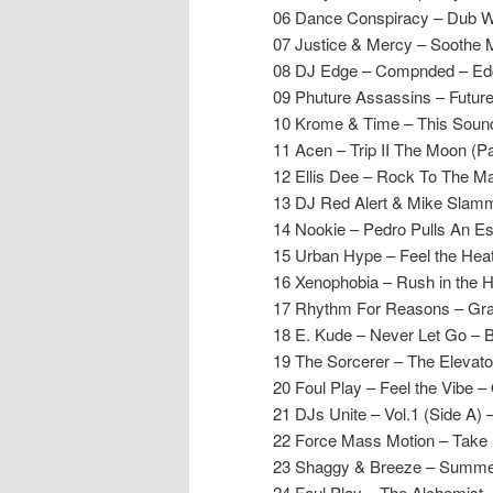
06 Dance Conspiracy – Dub W
07 Justice & Mercy – Soothe
08 DJ Edge – Compnded – Ed
09 Phuture Assassins – Futur
10 Krome & Time – This Soun
11 Acen – Trip II The Moon (P
12 Ellis Dee – Rock To The Ma
13 DJ Red Alert & Mike Slam
14 Nookie – Pedro Pulls An Es
15 Urban Hype – Feel the Hea
16 Xenophobia – Rush in the H
17 Rhythm For Reasons – Gra
18 E. Kude – Never Let Go – 
19 The Sorcerer – The Elevat
20 Foul Play – Feel the Vibe – 
21 DJs Unite – Vol.1 (Side A) 
22 Force Mass Motion – Take 
23 Shaggy & Breeze – Summer’s
24 Foul Play – The Alchemist –