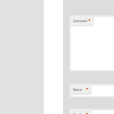
*
Comment
*
Name