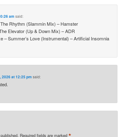
 10:26 am
said:
el The Rhythm (Slammin Mix) – Hamster
 The Elevator (Up & Down Mix) – ADR
 – Summer’s Love (Instrumental) – Artificial Insomnia
, 2026 at 12:25 pm
said:
ated.
*
 published.
Required fields are marked