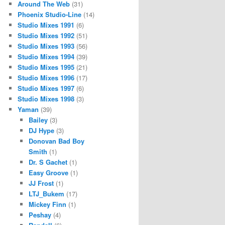
Around The Web
(31)
Phoenix Studio-Line
(14)
Studio Mixes 1991
(6)
Studio Mixes 1992
(51)
Studio Mixes 1993
(56)
Studio Mixes 1994
(39)
Studio Mixes 1995
(21)
Studio Mixes 1996
(17)
Studio Mixes 1997
(6)
Studio Mixes 1998
(3)
Yaman
(39)
Bailey
(3)
DJ Hype
(3)
Donovan Bad Boy
Smith
(1)
Dr. S Gachet
(1)
Easy Groove
(1)
JJ Frost
(1)
LTJ_Bukem
(17)
Mickey Finn
(1)
Peshay
(4)