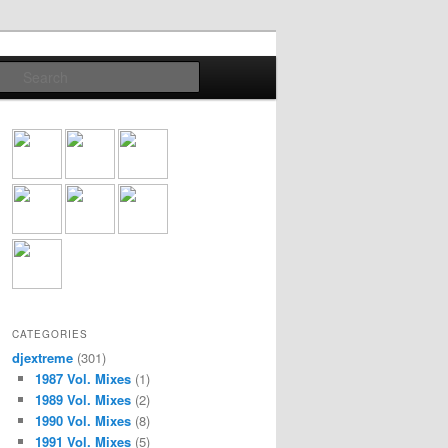
Search
CATEGORIES
djextreme
(301)
1987 Vol. Mixes
(1)
1989 Vol. Mixes
(2)
1990 Vol. Mixes
(8)
1991 Vol. Mixes
(5)