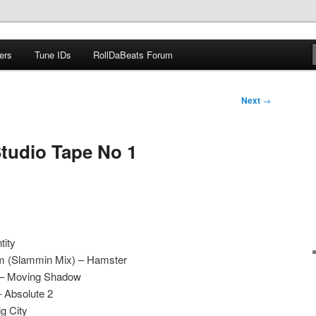
ers
Tune IDs
RollDaBeats Forum
om
Next
→
Studio Tape No 1
tity
hm (Slammin Mix) – Hamster
n – Moving Shadow
– Absolute 2
g City