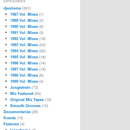
CATEGORIES
djextreme
(301)
1987 Vol. Mixes
(1)
1989 Vol. Mixes
(2)
1990 Vol. Mixes
(8)
1991 Vol. Mixes
(5)
1992 Vol. Mixes
(19)
1993 Vol. Mixes
(23)
1994 Vol. Mixes
(20)
1995 Vol. Mixes
(18)
1996 Vol. Mixes
(14)
1997 Vol. Mixes
(14)
1998 Vol. Mixes
(6)
1999 Vol. Mixes
(4)
Jungletrain
(73)
Mix Featured
(64)
Original Mix Tapes
(18)
Smooth Grooves
(12)
Documentaries
(29)
Events
(15)
Features
(4)
lazerdrome
(3)