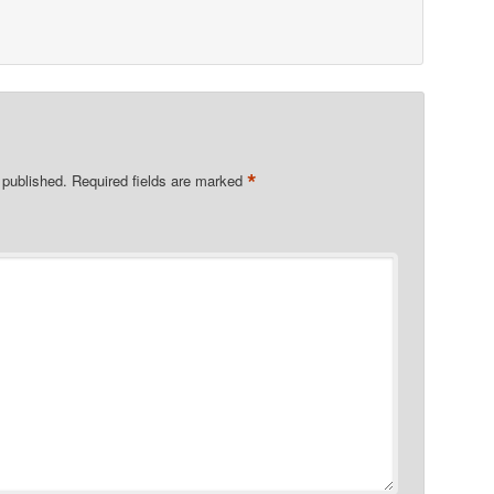
*
 published.
Required fields are marked