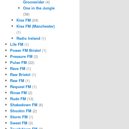
Grooverider
(4)
One in the Jungle
(38)
Kiss FM
(24)
Kiss FM (Manchester)
(1)
Radio Ireland
(1)
Life FM
(1)
Power FM Bristol
(1)
Pressure FM
(3)
Pulse FM
(22)
Rave FM
(1)
Raw Bristol
(1)
Raw FM
(1)
Request FM
(1)
Rinse FM
(2)
Rude FM
(13)
Shakedown FM
(6)
Shockin FM
(2)
Storm FM
(1)
Sweet FM
(3)
Touchdown FM
(2)