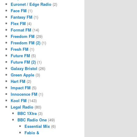
Euronet / Edge Radio
(2)
Face FM
(1)
Fantasy FM
(1)
Flex FM
(4)
Format FM
(14)
Freedom FM
(29)
Freedom FM (2)
(1)
Fresh FM
(1)
Future FM
(5)
Future FM (2)
(1)
Galaxy Bristol
(26)
Green Apple
(3)
Hart FM
(2)
Impact FM
(5)
Innocence FM
(1)
Kool FM
(143)
Legal Radio
(80)
BBC 1Xtra
(3)
BBC Radio One
(49)
Essential Mix
(6)
Fabio &