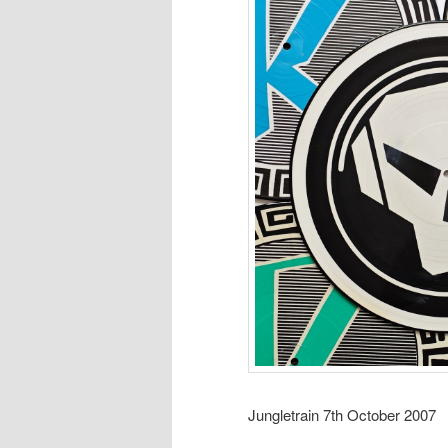
Jungletrain 7th October 2007