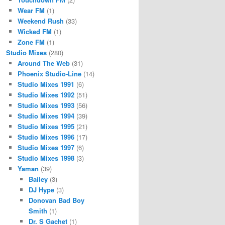
Wear FM
(1)
Weekend Rush
(33)
Wicked FM
(1)
Zone FM
(1)
Studio Mixes
(280)
Around The Web
(31)
Phoenix Studio-Line
(14)
Studio Mixes 1991
(6)
Studio Mixes 1992
(51)
Studio Mixes 1993
(56)
Studio Mixes 1994
(39)
Studio Mixes 1995
(21)
Studio Mixes 1996
(17)
Studio Mixes 1997
(6)
Studio Mixes 1998
(3)
Yaman
(39)
Bailey
(3)
DJ Hype
(3)
Donovan Bad Boy
Smith
(1)
Dr. S Gachet
(1)