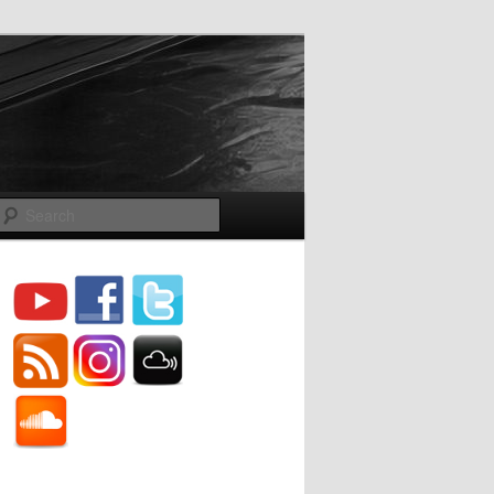
Search