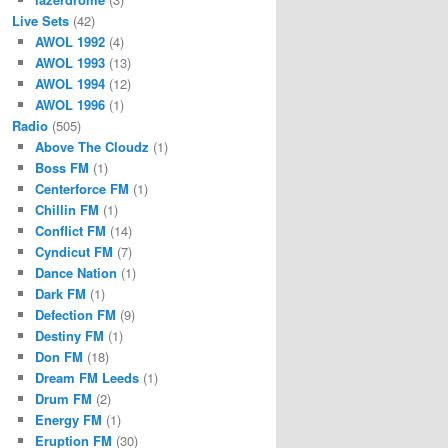
Live Sets
(42)
AWOL 1992
(4)
AWOL 1993
(13)
AWOL 1994
(12)
AWOL 1996
(1)
Radio
(505)
Above The Cloudz
(1)
Boss FM
(1)
Centerforce FM
(1)
Chillin FM
(1)
Conflict FM
(14)
Cyndicut FM
(7)
Dance Nation
(1)
Dark FM
(1)
Defection FM
(9)
Destiny FM
(1)
Don FM
(18)
Dream FM Leeds
(1)
Drum FM
(2)
Energy FM
(1)
Eruption FM
(30)