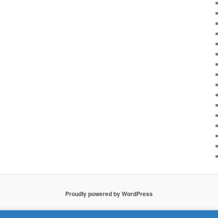
Proudly powered by WordPress