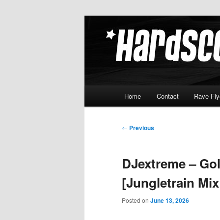
Skip
Hardcore Jungle Oldskool
to
primary
Hardscore.c
content
Main
Home
Contact
Rave Fly
menu
Post
←
Previous
navigation
DJextreme – Gol
[Jungletrain Mi
Posted on
June 13, 2026