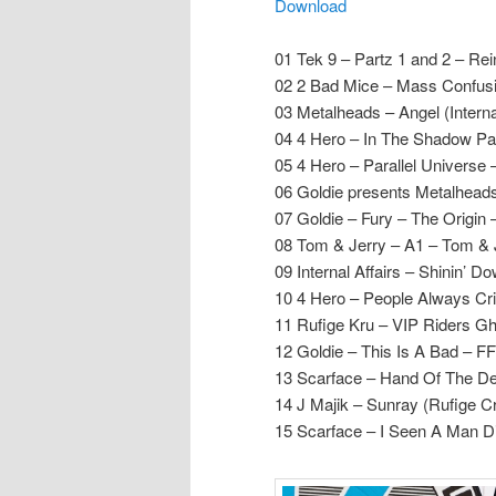
Download
01 Tek 9 – Partz 1 and 2 – Rei
02 2 Bad Mice – Mass Confus
03 Metalheads – Angel (Internal
04 4 Hero – In The Shadow Par
05 4 Hero – Parallel Universe 
06 Goldie presents Metalhead
07 Goldie – Fury – The Origin
08 Tom & Jerry – A1 – Tom & 
09 Internal Affairs – Shinin’ 
10 4 Hero – People Always Cri
11 Rufige Kru – VIP Riders Gh
12 Goldie – This Is A Bad – 
13 Scarface – Hand Of The De
14 J Majik – Sunray (Rufige C
15 Scarface – I Seen A Man Di