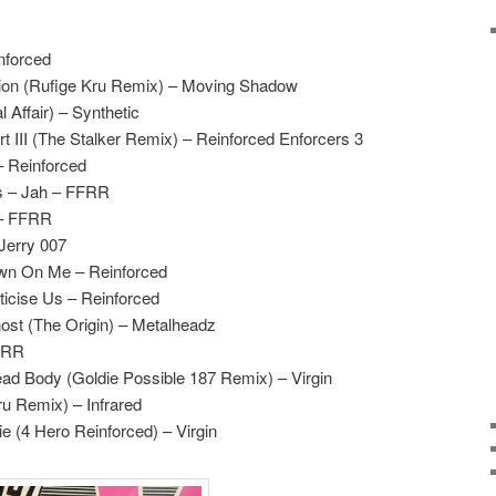
nforced
ion (Rufige Kru Remix) – Moving Shadow
 Affair) – Synthetic
t III (The Stalker Remix) – Reinforced Enforcers 3
– Reinforced
s – Jah – FFRR
 – FFRR
Jerry 007
Down On Me – Reinforced
ticise Us – Reinforced
ost (The Origin) – Metalheadz
FFRR
ad Body (Goldie Possible 187 Remix) – Virgin
ru Remix) – Infrared
e (4 Hero Reinforced) – Virgin