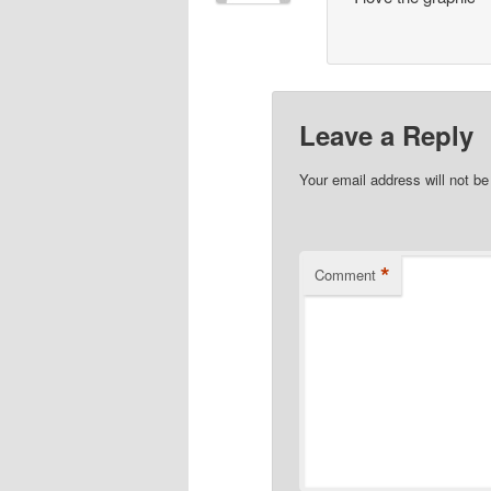
Leave a Reply
Your email address will not be
*
Comment