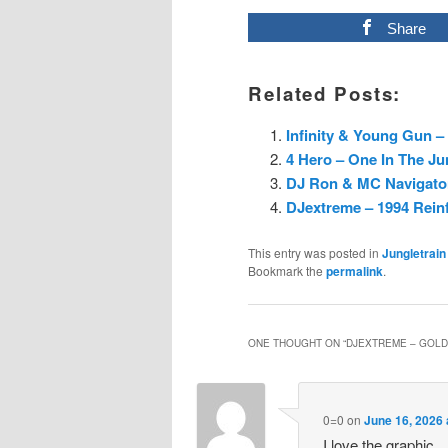
Share
Related Posts:
Infinity & Young Gun – 
4 Hero – One In The Ju
DJ Ron & MC Navigator 
DJextreme – 1994 Rein
This entry was posted in
Jungletrain
Bookmark the
permalink
.
ONE THOUGHT ON “
DJEXTREME – GOLDI
0=0
on
June 16, 2026 
I love the graphic