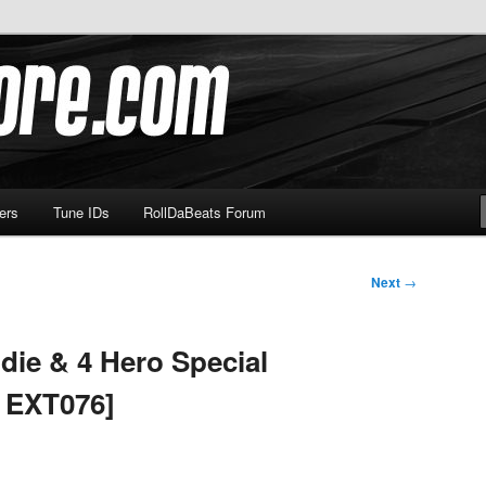
om
ers
Tune IDs
RollDaBeats Forum
Next
→
die & 4 Hero Special
x EXT076]