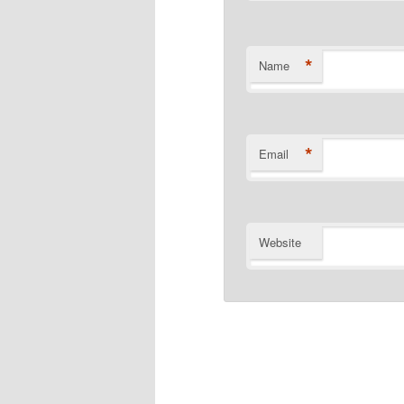
*
Name
*
Email
Website