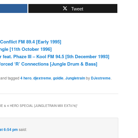
Tweet
Conflict FM 89.4 [Early 1995]
ngle [11th October 1996]
feat. Phaze III – Kool FM 94.5 [5th December 1993]
forced ‘R’ Connections [Jungle Drum & Bass]
and tagged
4 hero
,
djextreme
,
goldie
,
Jungletrain
by
DJextreme
.
E & 4 HERO SPECIAL [JUNGLETRAIN MIX EXT076]
”
at 6:54 pm
said: