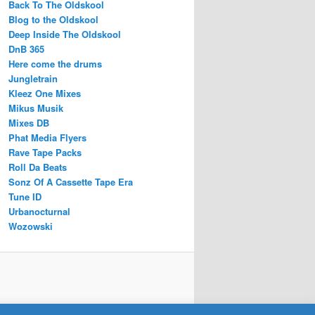
Back To The Oldskool
Blog to the Oldskool
Deep Inside The Oldskool
DnB 365
Here come the drums
Jungletrain
Kleez One Mixes
Mikus Musik
Mixes DB
Phat Media Flyers
Rave Tape Packs
Roll Da Beats
Sonz Of A Cassette Tape Era
Tune ID
Urbanocturnal
Wozowski