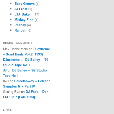
Easy Groove
(1)
JJ Frost
(1)
LTJ_Bukem
(17)
Mickey Finn
(1)
Peshay
(4)
Randall
(6)
RECENT COMMENTS
Max Dobbelstein
on
DJextreme
– Scud Beatz Vol.2 [1993]
DJextreme
on
DJ Bailey – ’92
Studio Tape No 1
JJ
on
DJ Bailey – ’92 Studio
Tape No 1
0=0
on
Selectabwoy – Eclectic
Samples Mix Part IV
Seeing Eye
on
DJ Fade – Don
FM 105.7 [Late 1993]
LINKS