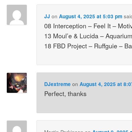
on
sai
JJ
August 4, 2025 at 5:03 pm
08 Interception – Feel It – Moti
13 Moul’e & Lucida – Aquariu
18 FBD Project – Ruffguie – B
on
DJextreme
August 4, 2025 at 8:
Perfect, thanks
Martin Parkinson
on
August 9, 2025 