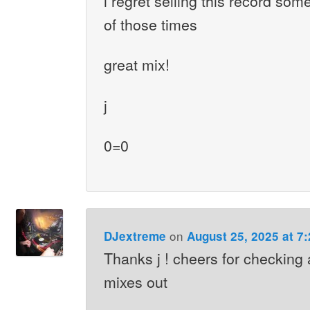
i regret selling this record som
of those times
great mix!
j
0=0
on
DJextreme
August 25, 2025 at 7
Thanks j ! cheers for checking 
mixes out