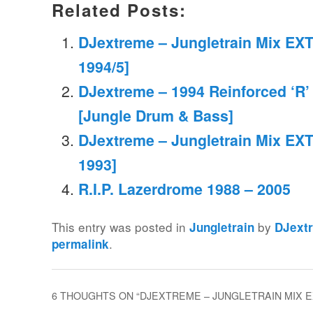
Related Posts:
DJextreme – Jungletrain Mix EXT
1994/5]
DJextreme – 1994 Reinforced ‘R’
[Jungle Drum & Bass]
DJextreme – Jungletrain Mix EXT
1993]
R.I.P. Lazerdrome 1988 – 2005
This entry was posted in
by
Jungletrain
DJext
.
permalink
6 THOUGHTS ON “
DJEXTREME – JUNGLETRAIN MIX EXT