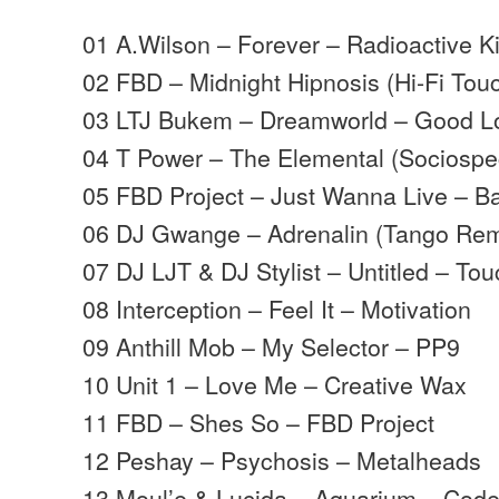
01 A.Wilson – Forever – Radioactive K
02 FBD – Midnight Hipnosis (Hi-Fi Tou
03 LTJ Bukem – Dreamworld – Good L
04 T Power – The Elemental (Sociosp
05 FBD Project – Just Wanna Live – B
06 DJ Gwange – Adrenalin (Tango Rem
07 DJ LJT & DJ Stylist – Untitled – To
08 Interception – Feel It – Motivation
09 Anthill Mob – My Selector – PP9
10 Unit 1 – Love Me – Creative Wax
11 FBD – Shes So – FBD Project
12 Peshay – Psychosis – Metalheads
13 Moul’e & Lucida – Aquarium – Cod