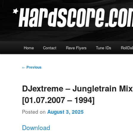
Skip
Hardcore Jungle Oldskool
to
primary
Hardscore.com
content
Main
Home
Contact
Rave Flyers
Tune IDs
RollDa
menu
Post
←
Previous
navigation
DJextreme – Jungletrain Mi
[01.07.2007 – 1994]
Posted on
August 3, 2025
Download