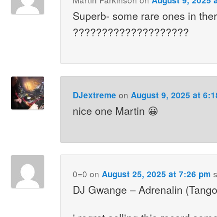
Superb- some rare ones in the
????????????????????
on
DJextreme
August 9, 2025 at 6:
nice one Martin 😀
0=0
on
s
August 25, 2025 at 7:26 pm
DJ Gwange – Adrenalin (Tang