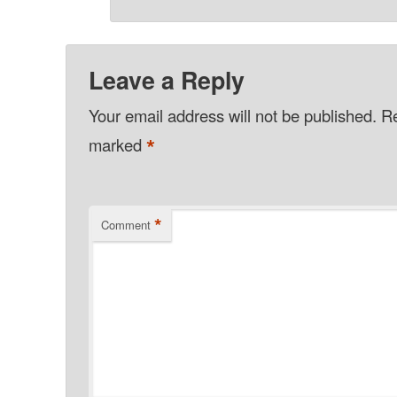
Leave a Reply
Your email address will not be published.
Re
*
marked
*
Comment