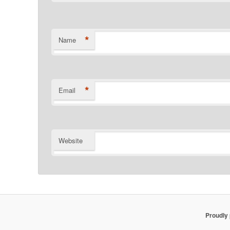
*
Name
*
Email
Website
Proudly