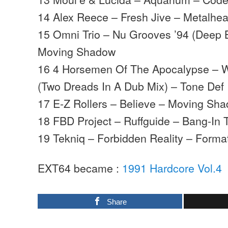
14 Alex Reece – Fresh Jive – Metalhe
15 Omni Trio – Nu Grooves ’94 (Deep 
Moving Shadow
16 4 Horsemen Of The Apocalypse – W
(Two Dreads In A Dub Mix) – Tone Def
17 E-Z Rollers – Believe – Moving Sh
18 FBD Project – Ruffguide – Bang-In 
19 Tekniq – Forbidden Reality – Forma
EXT64 became :
1991 Hardcore Vol.4
Share