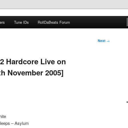
ers
Tune IDs
RollDaBeats Forum
om
Next
→
2 Hardcore Live on
th November 2005]
hite
Bleeps – Asylum