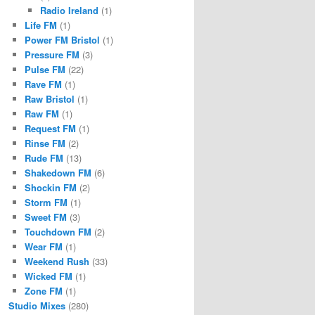
Radio Ireland
(1)
Life FM
(1)
Power FM Bristol
(1)
Pressure FM
(3)
Pulse FM
(22)
Rave FM
(1)
Raw Bristol
(1)
Raw FM
(1)
Request FM
(1)
Rinse FM
(2)
Rude FM
(13)
Shakedown FM
(6)
Shockin FM
(2)
Storm FM
(1)
Sweet FM
(3)
Touchdown FM
(2)
Wear FM
(1)
Weekend Rush
(33)
Wicked FM
(1)
Zone FM
(1)
Studio Mixes
(280)