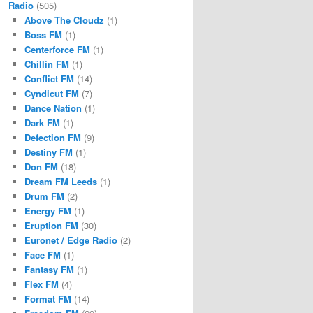
Radio
(505)
Above The Cloudz
(1)
Boss FM
(1)
Centerforce FM
(1)
Chillin FM
(1)
Conflict FM
(14)
Cyndicut FM
(7)
Dance Nation
(1)
Dark FM
(1)
Defection FM
(9)
Destiny FM
(1)
Don FM
(18)
Dream FM Leeds
(1)
Drum FM
(2)
Energy FM
(1)
Eruption FM
(30)
Euronet / Edge Radio
(2)
Face FM
(1)
Fantasy FM
(1)
Flex FM
(4)
Format FM
(14)