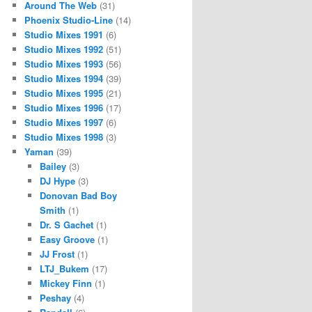
Around The Web
(31)
Phoenix Studio-Line
(14)
Studio Mixes 1991
(6)
Studio Mixes 1992
(51)
Studio Mixes 1993
(56)
Studio Mixes 1994
(39)
Studio Mixes 1995
(21)
Studio Mixes 1996
(17)
Studio Mixes 1997
(6)
Studio Mixes 1998
(3)
Yaman
(39)
Bailey
(3)
DJ Hype
(3)
Donovan Bad Boy
Smith
(1)
Dr. S Gachet
(1)
Easy Groove
(1)
JJ Frost
(1)
LTJ_Bukem
(17)
Mickey Finn
(1)
Peshay
(4)