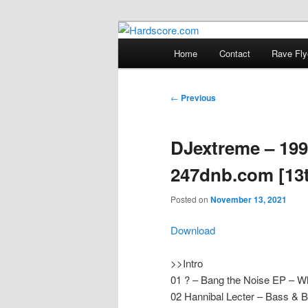
Skip
Hardcore Jungle Oldskool
to
Main
Home
Contact
Rave Fly
primary
menu
Hardscore.c
content
Post
←
Previous
navigation
DJextreme – 199
247dnb.com [13
Posted on
November 13, 2021
Download
>>Intro
01 ? – Bang the Noise EP – W
02 Hannibal Lecter – Bass & 