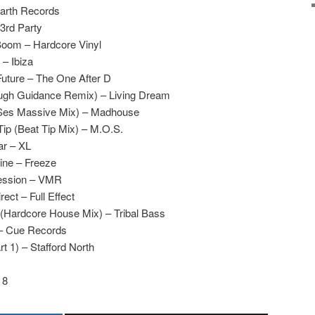
Earth Records
3rd Party
Boom – Hardcore Vinyl
– Ibiza
uture – The One After D
Rough Guidance Remix) – Living Dream
Ses Massive Mix) – Madhouse
ip (Beat Tip Mix) – M.O.S.
ar – XL
ine – Freeze
ression – VMR
ect – Full Effect
(Hardcore House Mix) – Tribal Bass
– Cue Records
 1) – Stafford North
 8