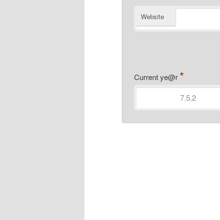
Website
*
Current ye@r