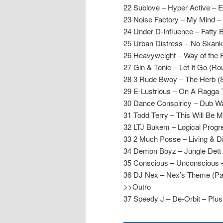
22 Sublove – Hyper Active – 
23 Noise Factory – My Mind – 
24 Under D-Influence – Fatty 
25 Urban Distress – No Skank 
26 Heavyweight – Way of the F
27 Gin & Tonic – Let It Go (
28 3 Rude Bwoy – The Herb (
29 E-Lustrious – On A Ragga T
30 Dance Conspiricy – Dub W
31 Todd Terry – This Will Be M
32 LTJ Bukem – Logical Prog
33 2 Much Posse – Living & Dir
34 Demon Boyz – Jungle Dett 
35 Conscious – Unconscious 
36 DJ Nex – Nex’s Theme (Part
>>Outro
37 Speedy J – De-Orbit – Plus