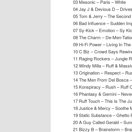
03 Mesonic – Paris – White
04 Jay J & Devious D – Driv
05 Tom & Jerry – The Second
06 Bad Influence – Sudden Imp
07 Sy-Kick – Emotion – Sy Ki
08 The Charm – De-Men-Tatio
09 Hi-Fi Power – Living In T
10 C Biz – Crowd Says Rewind
11 Raging Rockers – Jungle 
12 Windy Milla – Ruff & Mas
13 Origination – Respect – R
14 The Men From Del Bosca – 
15 Konspiracy – Rush – Ruff Q
16 Phantasy & Gemini – Never
17 Ruff Touch – This Is The J
18 Justice & Mercy – Soothe 
19 Static Substance – Ghetto 
20 A Guy Called Gerald – Sun
21 Bizzy B – Brainstorm – Bra