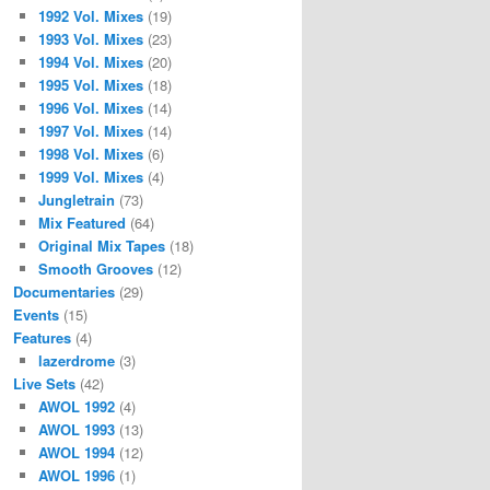
1992 Vol. Mixes
(19)
1993 Vol. Mixes
(23)
1994 Vol. Mixes
(20)
1995 Vol. Mixes
(18)
1996 Vol. Mixes
(14)
1997 Vol. Mixes
(14)
1998 Vol. Mixes
(6)
1999 Vol. Mixes
(4)
Jungletrain
(73)
Mix Featured
(64)
Original Mix Tapes
(18)
Smooth Grooves
(12)
Documentaries
(29)
Events
(15)
Features
(4)
lazerdrome
(3)
Live Sets
(42)
AWOL 1992
(4)
AWOL 1993
(13)
AWOL 1994
(12)
AWOL 1996
(1)