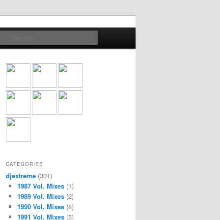
Search
CATEGORIES
djextreme
(301)
1987 Vol. Mixes
(1)
1989 Vol. Mixes
(2)
1990 Vol. Mixes
(8)
1991 Vol. Mixes
(5)