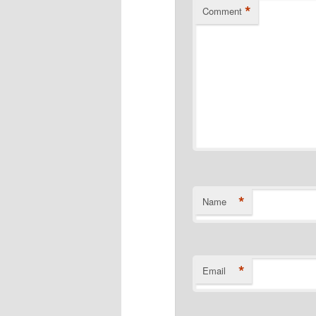
*
Comment
*
Name
*
Email