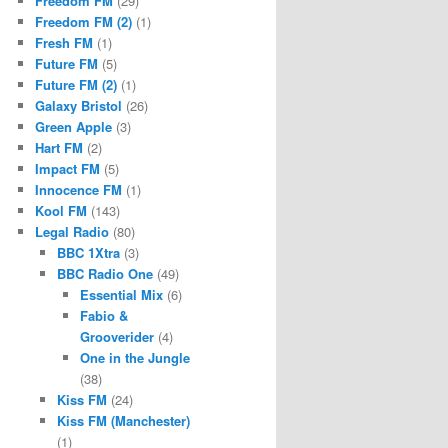
Freedom FM
(29)
Freedom FM (2)
(1)
Fresh FM
(1)
Future FM
(5)
Future FM (2)
(1)
Galaxy Bristol
(26)
Green Apple
(3)
Hart FM
(2)
Impact FM
(5)
Innocence FM
(1)
Kool FM
(143)
Legal Radio
(80)
BBC 1Xtra
(3)
BBC Radio One
(49)
Essential Mix
(6)
Fabio &
Grooverider
(4)
One in the Jungle
(38)
Kiss FM
(24)
Kiss FM (Manchester)
(1)