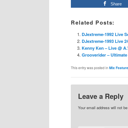
Share
Related Posts:
DJextreme-1992 Live S
DJextreme-1993 Live 24
Kenny Ken – Live @ A.W
Grooverider – Ultimate 
This entry was posted in
Mix Featur
Leave a Reply
Your email address will not be