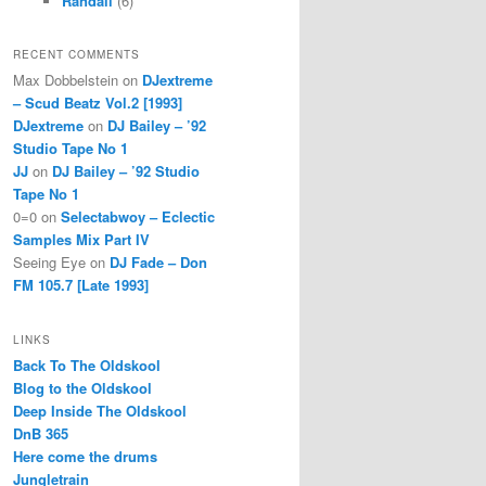
Randall
(6)
RECENT COMMENTS
Max Dobbelstein
on
DJextreme
– Scud Beatz Vol.2 [1993]
DJextreme
on
DJ Bailey – ’92
Studio Tape No 1
JJ
on
DJ Bailey – ’92 Studio
Tape No 1
0=0
on
Selectabwoy – Eclectic
Samples Mix Part IV
Seeing Eye
on
DJ Fade – Don
FM 105.7 [Late 1993]
LINKS
Back To The Oldskool
Blog to the Oldskool
Deep Inside The Oldskool
DnB 365
Here come the drums
Jungletrain