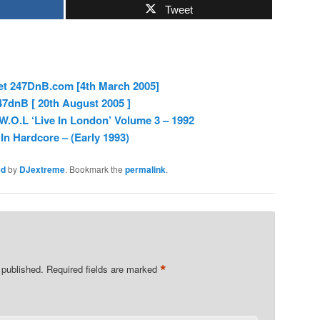
Tweet
et 247DnB.com [4th March 2005]
7dnB [ 20th August 2005 ]
.O.L ‘Live In London’ Volume 3 – 1992
In Hardcore – (Early 1993)
ed
by
DJextreme
. Bookmark the
permalink
.
*
 published.
Required fields are marked