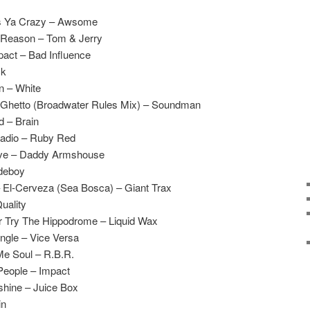
es Ya Crazy – Awsome
 Reason – Tom & Jerry
act – Bad Influence
ck
n – White
he Ghetto (Broadwater Rules Mix) – Soundman
 – Brain
Radio – Ruby Red
sive – Daddy Armshouse
udeboy
El-Cerveza (Sea Bosca) – Giant Trax
uality
 Try The Hippodrome – Liquid Wax
ungle – Vice Versa
Me Soul – R.B.R.
People – Impact
shine – Juice Box
in