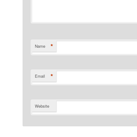
*
Name
*
Email
Website