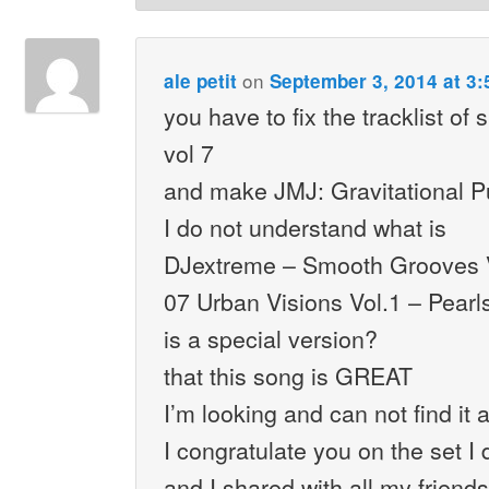
on
ale petit
September 3, 2014 at 3
you have to fix the tracklist o
vol 7
and make JMJ: Gravitational Pu
I do not understand what is
DJextreme – Smooth Grooves 
07 Urban Visions Vol.1 – Pearl
is a special version?
that this song is GREAT
I’m looking and can not find it
I congratulate you on the set I
and I shared with all my frien