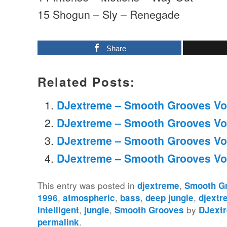
15 Shogun – Sly – Renegade
Share
Related Posts:
DJextreme – Smooth Grooves Vo
DJextreme – Smooth Grooves Vo
DJextreme – Smooth Grooves Vo
DJextreme – Smooth Grooves Vo
This entry was posted in
,
djextreme
Smooth G
,
,
,
,
1996
atmospheric
bass
deep jungle
djextr
,
,
by
intelligent
jungle
Smooth Grooves
DJext
.
permalink