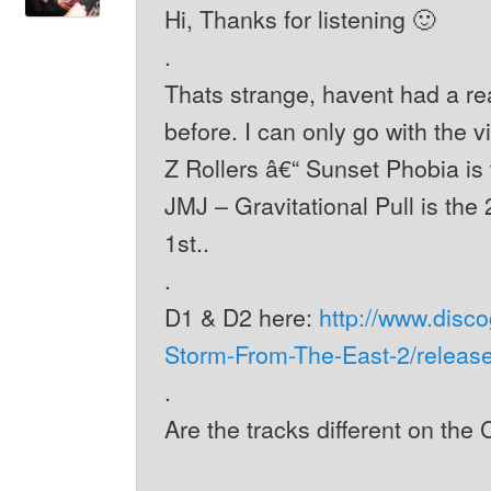
Hi, Thanks for listening 🙂
.
Thats strange, havent had a re
before. I can only go with the v
Z Rollers â€“ Sunset Phobia is t
JMJ – Gravitational Pull is the 
1st..
.
D1 & D2 here:
http://www.disc
Storm-From-The-East-2/releas
.
Are the tracks different on the