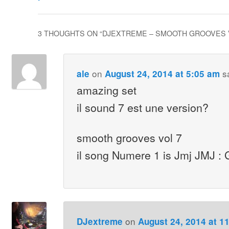
3 THOUGHTS ON “
DJEXTREME – SMOOTH GROOVES 
on
s
ale
August 24, 2014 at 5:05 am
amazing set
il sound 7 est une version?
smooth grooves vol 7
il song Numere 1 is Jmj JMJ : G
on
DJextreme
August 24, 2014 at 1