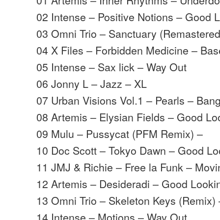
02 Intense – Positive Notions – Good 
03 Omni Trio – Sanctuary (Remastere
04 X Files – Forbidden Medicine – Ba
05 Intense – Sax lick – Way Out
06 Jonny L – Jazz – XL
07 Urban Visions Vol.1 – Pearls – Ban
08 Artemis – Elysian Fields – Good Lo
09 Mulu – Pussycat (PFM Remix) –
10 Doc Scott – Tokyo Dawn – Good Lo
11 JMJ & Richie – Free la Funk – Mov
12 Artemis – Desideradi – Good Looki
13 Omni Trio – Skeleton Keys (Remix
14 Intense – Motions – Way Out