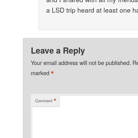
a LSD trip heard at least one 
Leave a Reply
Your email address will not be published.
Re
*
marked
*
Comment