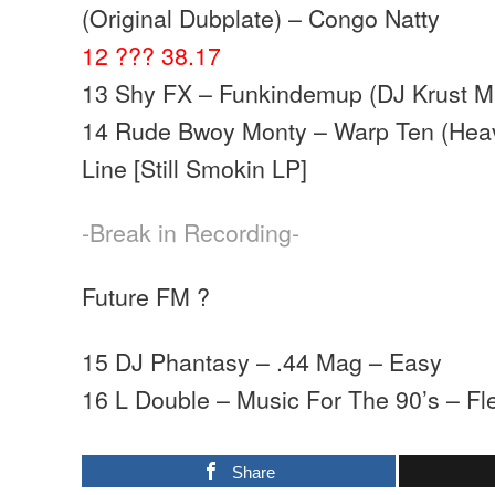
(Original Dubplate) – Congo Natty
12 ??? 38.17
13 Shy FX – Funkindemup (DJ Krust M
14 Rude Bwoy Monty – Warp Ten (Heav
Line [Still Smokin LP]
-Break in Recording-
Future FM ?
15 DJ Phantasy – .44 Mag – Easy
16 L Double – Music For The 90’s – Fl
Share