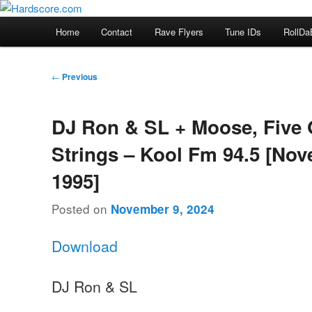
Skip
Hardcore Jungle Oldskool
to
Main
Home
Contact
Rave Flyers
Tune IDs
RollDa
primary
menu
Hardscore.com
content
Post
←
Previous
navigation
DJ Ron & SL + Moose, Five
Strings – Kool Fm 94.5 [No
1995]
Posted on
November 9, 2024
Download
DJ Ron & SL