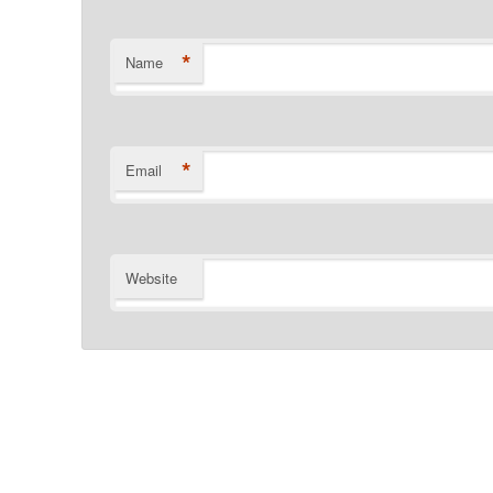
*
Name
*
Email
Website