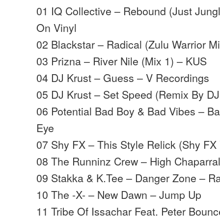
01 IQ Collective – Rebound (Just Jung
On Vinyl
02 Blackstar – Radical (Zulu Warrior M
03 Prizna – River Nile (Mix 1) – KUS
04 DJ Krust – Guess – V Recordings
05 DJ Krust – Set Speed (Remix By DJ
06 Potential Bad Boy & Bad Vibes – Ba
Eye
07 Shy FX – This Style Relick (Shy FX 
08 The Runninz Crew – High Chaparra
09 Stakka & K.Tee – Danger Zone – 
10 The -X- – New Dawn – Jump Up
11 Tribe Of Issachar Feat. Peter Bounce