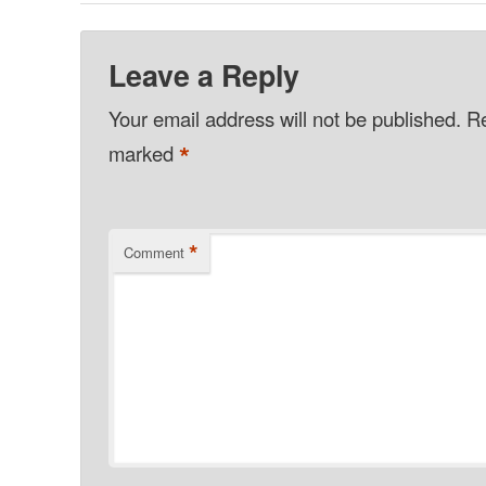
Leave a Reply
Your email address will not be published.
Re
*
marked
*
Comment