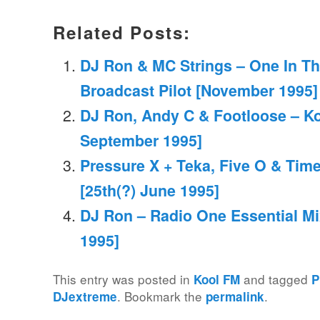
Related Posts:
DJ Ron & MC Strings – One In Th
Broadcast Pilot [November 1995]
DJ Ron, Andy C & Footloose – Ko
September 1995]
Pressure X + Teka, Five O & Time
[25th(?) June 1995]
DJ Ron – Radio One Essential Mi
1995]
This entry was posted in
and tagged
Kool FM
P
. Bookmark the
.
DJextreme
permalink