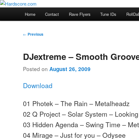
Skip
Hardcore Jungle Oldskool
to
Main
Home
Contact
Rave Flyers
Tune IDs
RollDa
primary
menu
Hardscore.com
content
Post
←
Previous
navigation
DJextreme – Smooth Groove
Posted on
August 26, 2009
Download
01 Photek – The Rain – Metalheadz
02 Q Project – Solar System – Lookin
03 Hidden Agenda – Swing Time – Me
04 Mirage – Just for you – Odysee