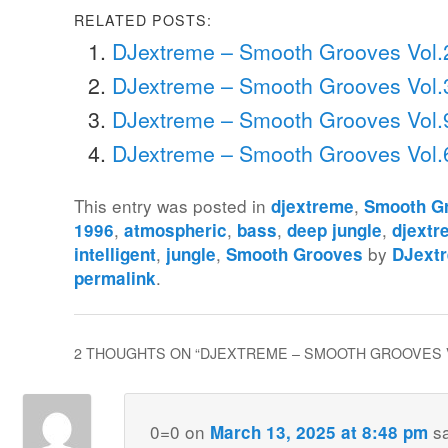
RELATED POSTS:
DJextreme – Smooth Grooves Vol.
DJextreme – Smooth Grooves Vol.
DJextreme – Smooth Grooves Vol.
DJextreme – Smooth Grooves Vol.
This entry was posted in
,
djextreme
Smooth G
,
,
,
,
1996
atmospheric
bass
deep jungle
djextr
,
,
by
intelligent
jungle
Smooth Grooves
DJext
.
permalink
2 THOUGHTS ON “
DJEXTREME – SMOOTH GROOVES 
0=0
on
s
March 13, 2025 at 8:48 pm