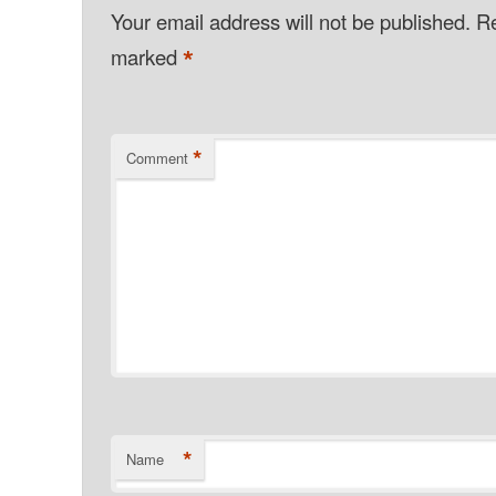
Your email address will not be published.
Re
*
marked
*
Comment
*
Name