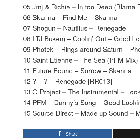
05 Jmj & Richie – In too Deep (Blam
06 Skanna – Find Me – Skanna
07 Shogun – Nautilus – Renegade
08 LTJ Bukem – Coolin’ Out – Good Lo
09 Photek – Rings around Saturn – Ph
10 Saint Etienne – The Sea (PFM Mix)
11 Future Bound – Sorrow – Skanna
12 ? – ? – Renegade [RR013]
13 Q Project – The Instrumental – Lo
14 PFM – Danny’s Song – Good Looki
15 Source Direct – Made up Sound – 
Share