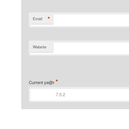
*
Email
Website
*
Current ye@r