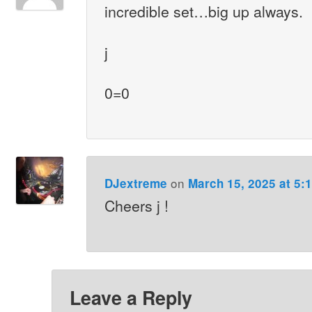
incredible set…big up always.
j
0=0
on
DJextreme
March 15, 2025 at 5:
Cheers j !
Leave a Reply