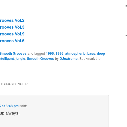
rooves Vol.2
rooves Vol.3
rooves Vol.9
rooves Vol.6
Smooth Grooves
and tagged
1995
,
1996
,
atmospheric
,
bass
,
deep
ntelligent
,
jungle
,
Smooth Grooves
by
DJextreme
. Bookmark the
H GROOVES VOL.4
”
5 at 8:48 pm
said:
 up always.