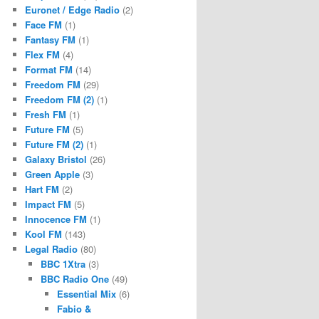
Euronet / Edge Radio
(2)
Face FM
(1)
Fantasy FM
(1)
Flex FM
(4)
Format FM
(14)
Freedom FM
(29)
Freedom FM (2)
(1)
Fresh FM
(1)
Future FM
(5)
Future FM (2)
(1)
Galaxy Bristol
(26)
Green Apple
(3)
Hart FM
(2)
Impact FM
(5)
Innocence FM
(1)
Kool FM
(143)
Legal Radio
(80)
BBC 1Xtra
(3)
BBC Radio One
(49)
Essential Mix
(6)
Fabio &