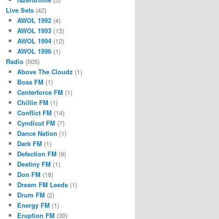
Live Sets
(42)
AWOL 1992
(4)
AWOL 1993
(13)
AWOL 1994
(12)
AWOL 1996
(1)
Radio
(505)
Above The Cloudz
(1)
Boss FM
(1)
Centerforce FM
(1)
Chillin FM
(1)
Conflict FM
(14)
Cyndicut FM
(7)
Dance Nation
(1)
Dark FM
(1)
Defection FM
(9)
Destiny FM
(1)
Don FM
(18)
Dream FM Leeds
(1)
Drum FM
(2)
Energy FM
(1)
Eruption FM
(30)