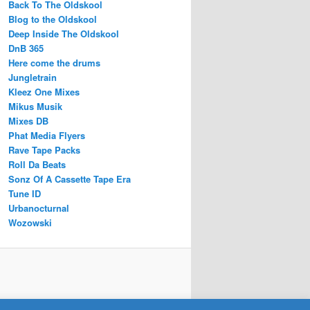
Back To The Oldskool
Blog to the Oldskool
Deep Inside The Oldskool
DnB 365
Here come the drums
Jungletrain
Kleez One Mixes
Mikus Musik
Mixes DB
Phat Media Flyers
Rave Tape Packs
Roll Da Beats
Sonz Of A Cassette Tape Era
Tune ID
Urbanocturnal
Wozowski