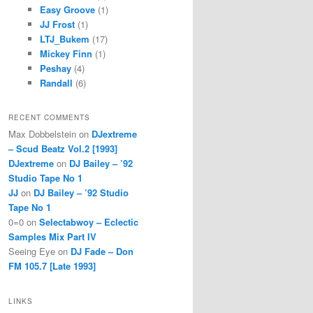
Easy Groove
(1)
JJ Frost
(1)
LTJ_Bukem
(17)
Mickey Finn
(1)
Peshay
(4)
Randall
(6)
RECENT COMMENTS
Max Dobbelstein
on
DJextreme
– Scud Beatz Vol.2 [1993]
DJextreme
on
DJ Bailey – ’92
Studio Tape No 1
JJ
on
DJ Bailey – ’92 Studio
Tape No 1
0=0
on
Selectabwoy – Eclectic
Samples Mix Part IV
Seeing Eye
on
DJ Fade – Don
FM 105.7 [Late 1993]
LINKS