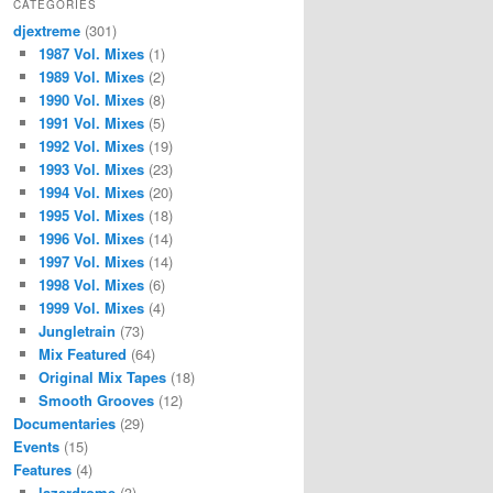
CATEGORIES
djextreme
(301)
1987 Vol. Mixes
(1)
1989 Vol. Mixes
(2)
1990 Vol. Mixes
(8)
1991 Vol. Mixes
(5)
1992 Vol. Mixes
(19)
1993 Vol. Mixes
(23)
1994 Vol. Mixes
(20)
1995 Vol. Mixes
(18)
1996 Vol. Mixes
(14)
1997 Vol. Mixes
(14)
1998 Vol. Mixes
(6)
1999 Vol. Mixes
(4)
Jungletrain
(73)
Mix Featured
(64)
Original Mix Tapes
(18)
Smooth Grooves
(12)
Documentaries
(29)
Events
(15)
Features
(4)
lazerdrome
(3)