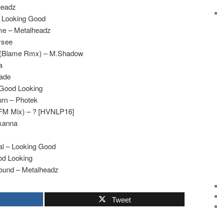
headz
– Looking Good
me – Metalheadz
ysee
ep (Blame Rmx) – M.Shadow
a
gade
 Good Looking
urn – Photek
PFM Mix) – ? [HVNLP16]
Skanna
al – Looking Good
od Looking
ound – Metalheadz
Tweet