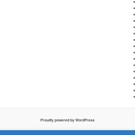
Proudly powered by WordPress