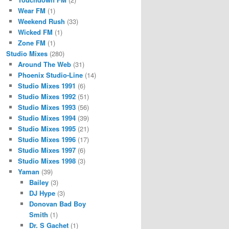
Wear FM
(1)
Weekend Rush
(33)
Wicked FM
(1)
Zone FM
(1)
Studio Mixes
(280)
Around The Web
(31)
Phoenix Studio-Line
(14)
Studio Mixes 1991
(6)
Studio Mixes 1992
(51)
Studio Mixes 1993
(56)
Studio Mixes 1994
(39)
Studio Mixes 1995
(21)
Studio Mixes 1996
(17)
Studio Mixes 1997
(6)
Studio Mixes 1998
(3)
Yaman
(39)
Bailey
(3)
DJ Hype
(3)
Donovan Bad Boy
Smith
(1)
Dr. S Gachet
(1)