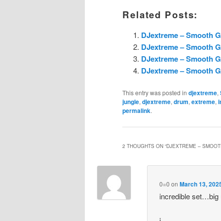
Related Posts:
DJextreme – Smooth G
DJextreme – Smooth G
DJextreme – Smooth G
DJextreme – Smooth G
This entry was posted in
djextreme
,
jungle
,
djextreme
,
drum
,
extreme
,
i
permalink
.
2 THOUGHTS ON “
DJEXTREME – SMOOT
0=0
on
March 13, 202
incredible set…big
j