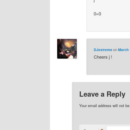
0=0
DJextreme
on
March 
Cheers j !
Leave a Reply
Your email address will not be