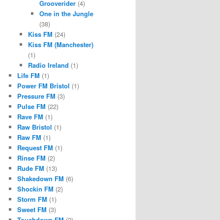
Grooverider
(4)
One in the Jungle
(38)
Kiss FM
(24)
Kiss FM (Manchester)
(1)
Radio Ireland
(1)
Life FM
(1)
Power FM Bristol
(1)
Pressure FM
(3)
Pulse FM
(22)
Rave FM
(1)
Raw Bristol
(1)
Raw FM
(1)
Request FM
(1)
Rinse FM
(2)
Rude FM
(13)
Shakedown FM
(6)
Shockin FM
(2)
Storm FM
(1)
Sweet FM
(3)
Touchdown FM
(2)