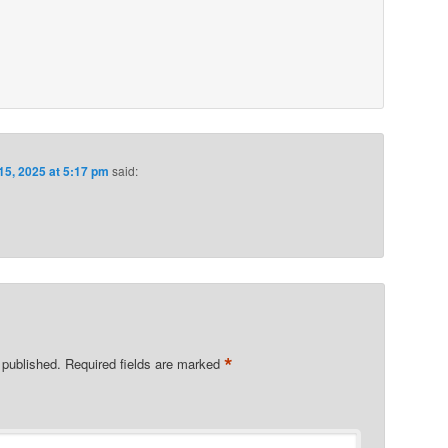
15, 2025 at 5:17 pm
said:
*
 published.
Required fields are marked