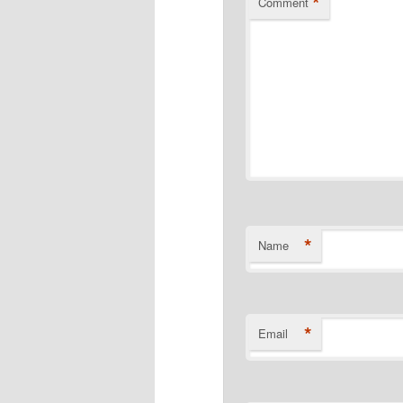
*
Comment
*
Name
*
Email