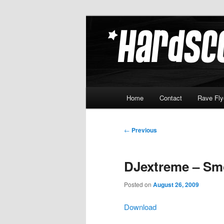
Skip
Hardcore Jungle Oldskool
to
primary
Hardscore.c
content
Main
Home
Contact
Rave Fly
menu
Post
←
Previous
navigation
DJextreme – Sm
Posted on
August 26, 2009
Download