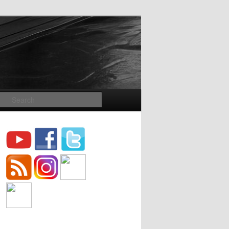
Search