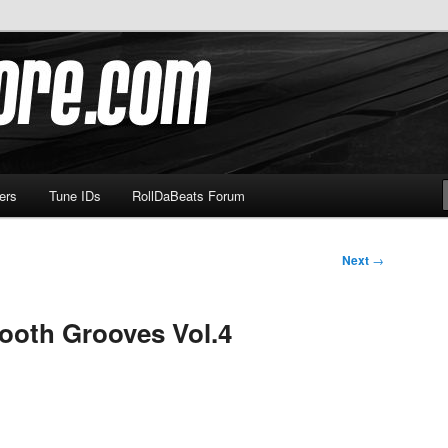
om
ers
Tune IDs
RollDaBeats Forum
Next
→
ooth Grooves Vol.4