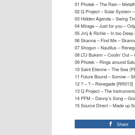
01 Photek – The Rain – Metal
02 Q Project – Solar System 
03 Hidden Agenda – Swing Ti
04 Mirage – Just for you – Od
05 Jmj & Richie – In too De
06 Skanna – Find Me – Skann
07 Shogun – Nautilus – Rene
08 LTJ Bukem – Coolin’ Out –
09 Photek – Rings around Sat
10 Saint Etienne – The Sea (
11 Future Bound – Sorrow – 
12 ? – ? – Renegade [RR013]
13 Q Project – The Instrument
14 PFM – Danny’s Song – Go
15 Source Direct – Made up S
Share