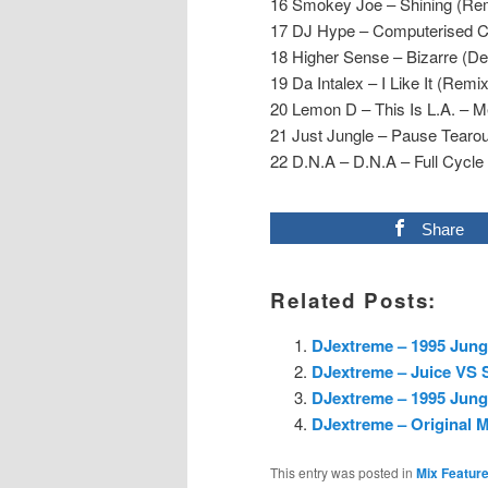
16 Smokey Joe – Shining (Rem
17 DJ Hype – Computerised C
18 Higher Sense – Bizarre (D
19 Da Intalex – I Like It (Remix
20 Lemon D – This Is L.A. – M
21 Just Jungle – Pause Tearou
22 D.N.A – D.N.A – Full Cycle
Share
Related Posts:
DJextreme – 1995 Jungl
DJextreme – Juice VS S
DJextreme – 1995 Jungl
DJextreme – Original M
This entry was posted in
Mix Featur