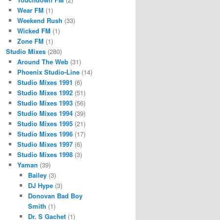
Wear FM
(1)
Weekend Rush
(33)
Wicked FM
(1)
Zone FM
(1)
Studio Mixes
(280)
Around The Web
(31)
Phoenix Studio-Line
(14)
Studio Mixes 1991
(6)
Studio Mixes 1992
(51)
Studio Mixes 1993
(56)
Studio Mixes 1994
(39)
Studio Mixes 1995
(21)
Studio Mixes 1996
(17)
Studio Mixes 1997
(6)
Studio Mixes 1998
(3)
Yaman
(39)
Bailey
(3)
DJ Hype
(3)
Donovan Bad Boy
Smith
(1)
Dr. S Gachet
(1)