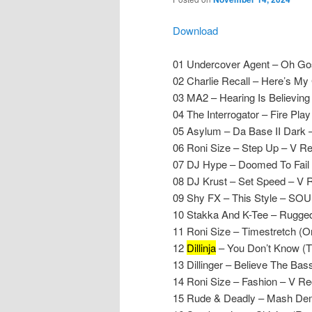
Download
01 Undercover Agent – Oh Gos
02 Charlie Recall – Here’s My
03 MA2 – Hearing Is Believing
04 The Interrogator – Fire Play –
05 Asylum – Da Base II Dark 
06 Roni Size – Step Up – V R
07 DJ Hype – Doomed To Fail
08 DJ Krust – Set Speed – V 
09 Shy FX – This Style – SO
10 Stakka And K-Tee – Rugged 
11 Roni Size – Timestretch (O
12
Dillinja
– You Don’t Know (T
13 Dillinger – Believe The Ba
14 Roni Size – Fashion – V Re
15 Rude & Deadly – Mash De