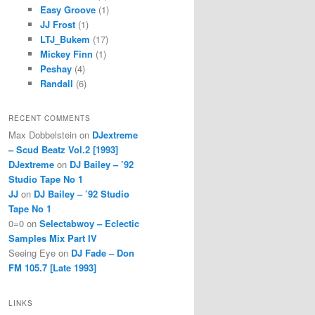
Easy Groove
(1)
JJ Frost
(1)
LTJ_Bukem
(17)
Mickey Finn
(1)
Peshay
(4)
Randall
(6)
RECENT COMMENTS
Max Dobbelstein
on
DJextreme
– Scud Beatz Vol.2 [1993]
DJextreme
on
DJ Bailey – ’92
Studio Tape No 1
JJ
on
DJ Bailey – ’92 Studio
Tape No 1
0=0
on
Selectabwoy – Eclectic
Samples Mix Part IV
Seeing Eye
on
DJ Fade – Don
FM 105.7 [Late 1993]
LINKS