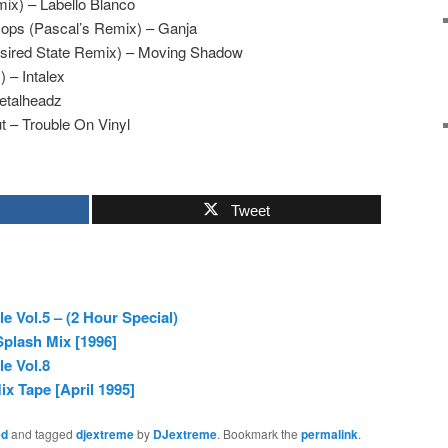
ix) – Labello Blanco
ops (Pascal’s Remix) – Ganja
esired State Remix) – Moving Shadow
) – Intalex
etalheadz
t – Trouble On Vinyl
Tweet
e Vol.5 – (2 Hour Special)
plash Mix [1996]
e Vol.8
ix Tape [April 1995]
ed
and tagged
djextreme
by
DJextreme
. Bookmark the
permalink
.