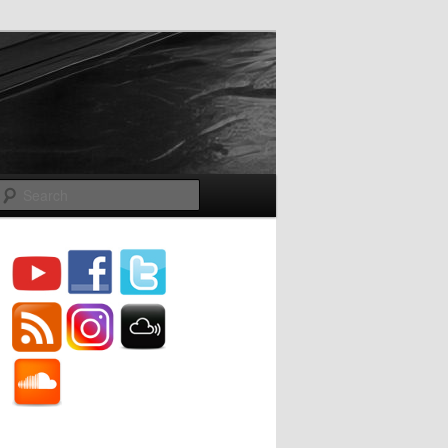
Search