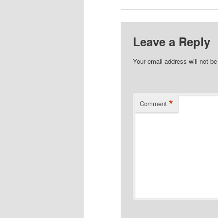
Leave a Reply
Your email address will not be
*
Comment