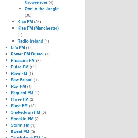
Grooverider
(4)
One in the Jungle
(38)
Kiss FM
(24)
Kiss FM (Manchester)
(1)
Radio Ireland
(1)
Life FM
(1)
Power FM Bristol
(1)
Pressure FM
(3)
Pulse FM
(22)
Rave FM
(1)
Raw Bristol
(1)
Raw FM
(1)
Request FM
(1)
Rinse FM
(2)
Rude FM
(13)
Shakedown FM
(6)
Shockin FM
(2)
Storm FM
(1)
Sweet FM
(3)
Touchdown FM
(2)