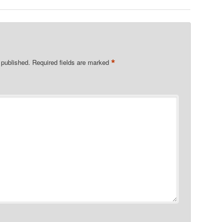
*
 published.
Required fields are marked