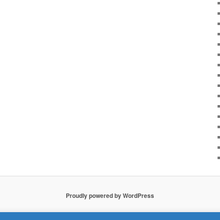
Proudly powered by WordPress