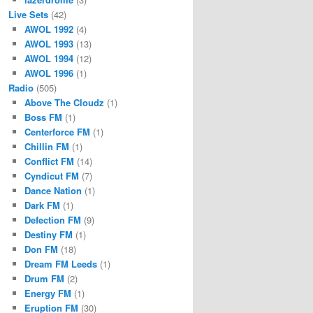
Live Sets
(42)
AWOL 1992
(4)
AWOL 1993
(13)
AWOL 1994
(12)
AWOL 1996
(1)
Radio
(505)
Above The Cloudz
(1)
Boss FM
(1)
Centerforce FM
(1)
Chillin FM
(1)
Conflict FM
(14)
Cyndicut FM
(7)
Dance Nation
(1)
Dark FM
(1)
Defection FM
(9)
Destiny FM
(1)
Don FM
(18)
Dream FM Leeds
(1)
Drum FM
(2)
Energy FM
(1)
Eruption FM
(30)