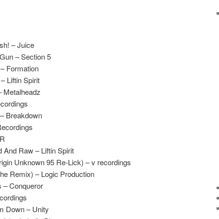
h! – Juice
 Gun – Section 5
 – Formation
 Liftin Spirit
– Metalheadz
ecordings
 – Breakdown
Recordings
UR
And Raw – Liftin Spirit
rigin Unknown 95 Re-Lick) – v recordings
he Remix) – Logic Production
ss – Conqueror
cordings
m Down – Unity