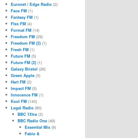
Euronet / Edge Radio
(2)
Face FM
(1)
Fantasy FM
(1)
Flex FM
(4)
Format FM
(14)
Freedom FM
(29)
Freedom FM (2)
(1)
Fresh FM
(1)
Future FM
(5)
Future FM (2)
(1)
Galaxy Bristol
(26)
Green Apple
(3)
Hart FM
(2)
Impact FM
(5)
Innocence FM
(1)
Kool FM
(143)
Legal Radio
(80)
BBC 1Xtra
(3)
BBC Radio One
(49)
Essential Mix
(6)
Fabio &