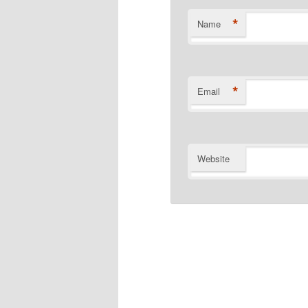
*
Name
*
Email
Website