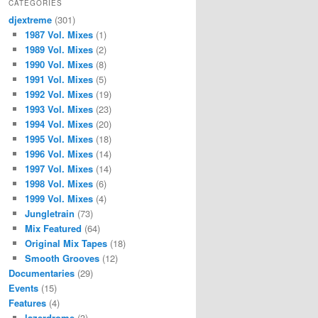
CATEGORIES
djextreme
(301)
1987 Vol. Mixes
(1)
1989 Vol. Mixes
(2)
1990 Vol. Mixes
(8)
1991 Vol. Mixes
(5)
1992 Vol. Mixes
(19)
1993 Vol. Mixes
(23)
1994 Vol. Mixes
(20)
1995 Vol. Mixes
(18)
1996 Vol. Mixes
(14)
1997 Vol. Mixes
(14)
1998 Vol. Mixes
(6)
1999 Vol. Mixes
(4)
Jungletrain
(73)
Mix Featured
(64)
Original Mix Tapes
(18)
Smooth Grooves
(12)
Documentaries
(29)
Events
(15)
Features
(4)
lazerdrome
(3)