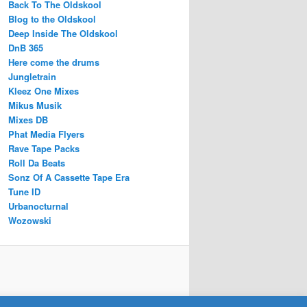
Back To The Oldskool
Blog to the Oldskool
Deep Inside The Oldskool
DnB 365
Here come the drums
Jungletrain
Kleez One Mixes
Mikus Musik
Mixes DB
Phat Media Flyers
Rave Tape Packs
Roll Da Beats
Sonz Of A Cassette Tape Era
Tune ID
Urbanocturnal
Wozowski