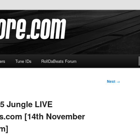
om
ers
Tune IDs
RollDaBeats Forum
Next
→
5 Jungle LIVE
s.com [14th November
pm]