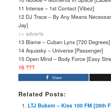
11 Intense – 1st Contact [Vibez]
12 DJ Trace – By Any Means Necessar
Jay]
>> adverts
13 Blame – Cuban Lynx [720 Degrees]
14 Aquasky – Universe [Passenger]
15 Open Mind – Body Force [Easy Stre
16 ???
Share
Related Posts:
LTJ Bukem – Kiss 100 FM [28th F