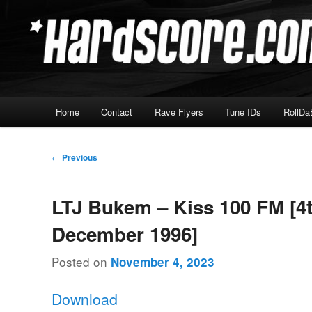
Skip
Hardcore Jungle Oldskool
to
primary
Hardscore.com
content
Main
Home
Contact
Rave Flyers
Tune IDs
RollDa
menu
Post
←
Previous
navigation
LTJ Bukem – Kiss 100 FM [4
December 1996]
Posted on
November 4, 2023
Download