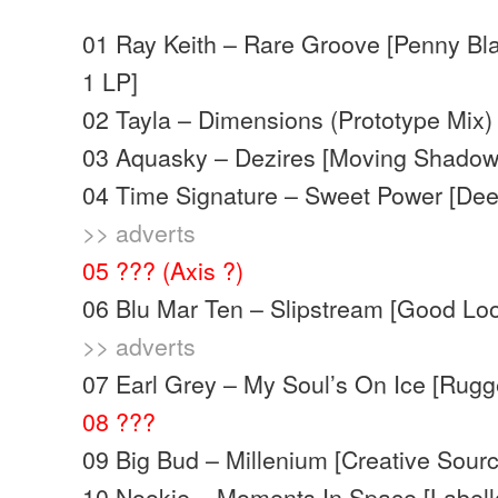
01 Ray Keith – Rare Groove [Penny Bl
1 LP]
02 Tayla – Dimensions (Prototype Mix)
03 Aquasky – Dezires [Moving Shadow
04 Time Signature – Sweet Power [Dee
>> adverts
05 ??? (Axis ?)
06 Blu Mar Ten – Slipstream [Good Loo
>> adverts
07 Earl Grey – My Soul’s On Ice [Rugg
08 ???
09 Big Bud – Millenium [Creative Sourc
10 Nookie – Moments In Space [Labell