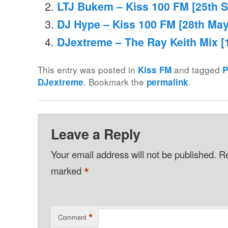
LTJ Bukem – Kiss 100 FM [25th 
DJ Hype – Kiss 100 FM [28th May
DJextreme – The Ray Keith Mix [
This entry was posted in
and tagged
Kiss FM
P
. Bookmark the
.
DJextreme
permalink
Leave a Reply
Your email address will not be published.
Re
*
marked
*
Comment