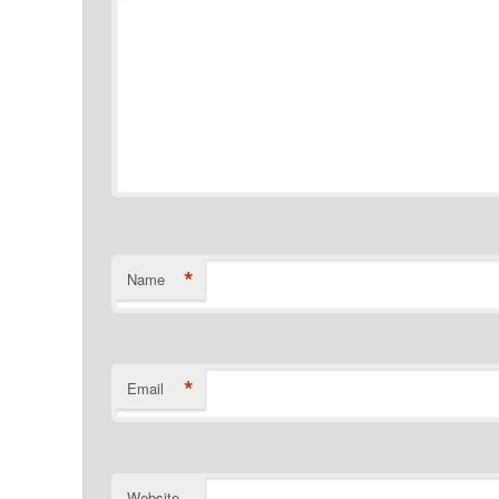
*
Name
*
Email
Website