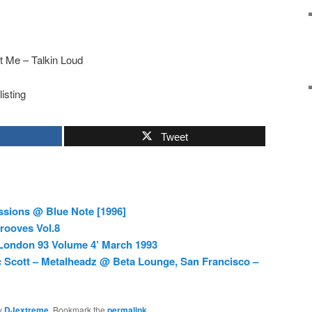
t Me – Talkin Loud
listing
Tweet
sions @ Blue Note [1996]
rooves Vol.8
 London 93 Volume 4’ March 1993
c Scott – Metalheadz @ Beta Lounge, San Francisco –
y
DJextreme
. Bookmark the
permalink
.