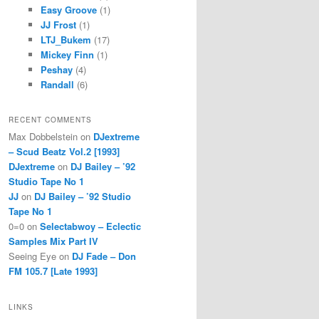
Easy Groove
(1)
JJ Frost
(1)
LTJ_Bukem
(17)
Mickey Finn
(1)
Peshay
(4)
Randall
(6)
RECENT COMMENTS
Max Dobbelstein
on
DJextreme
– Scud Beatz Vol.2 [1993]
DJextreme
on
DJ Bailey – ’92
Studio Tape No 1
JJ
on
DJ Bailey – ’92 Studio
Tape No 1
0=0
on
Selectabwoy – Eclectic
Samples Mix Part IV
Seeing Eye
on
DJ Fade – Don
FM 105.7 [Late 1993]
LINKS