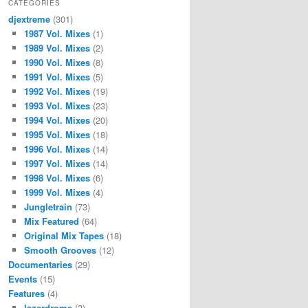
CATEGORIES
djextreme
(301)
1987 Vol. Mixes
(1)
1989 Vol. Mixes
(2)
1990 Vol. Mixes
(8)
1991 Vol. Mixes
(5)
1992 Vol. Mixes
(19)
1993 Vol. Mixes
(23)
1994 Vol. Mixes
(20)
1995 Vol. Mixes
(18)
1996 Vol. Mixes
(14)
1997 Vol. Mixes
(14)
1998 Vol. Mixes
(6)
1999 Vol. Mixes
(4)
Jungletrain
(73)
Mix Featured
(64)
Original Mix Tapes
(18)
Smooth Grooves
(12)
Documentaries
(29)
Events
(15)
Features
(4)
lazerdrome
(3)