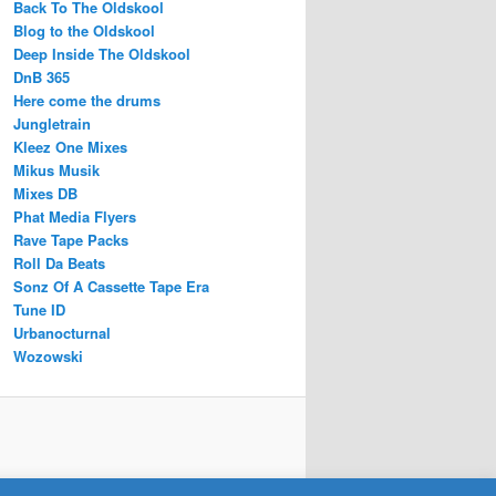
Back To The Oldskool
Blog to the Oldskool
Deep Inside The Oldskool
DnB 365
Here come the drums
Jungletrain
Kleez One Mixes
Mikus Musik
Mixes DB
Phat Media Flyers
Rave Tape Packs
Roll Da Beats
Sonz Of A Cassette Tape Era
Tune ID
Urbanocturnal
Wozowski