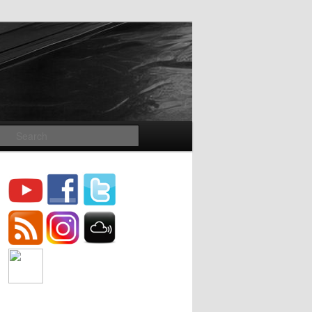
Search