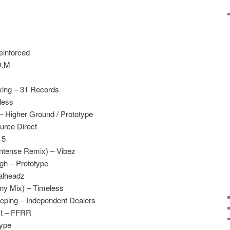
inforced
D.M
xing – 31 Records
less
 Higher Ground / Prototype
urce Direct
 5
Intense Remix) – Vibez
gh – Prototype
alheadz
ony Mix) – Timeless
eeping – Independent Dealers
st – FFRR
type