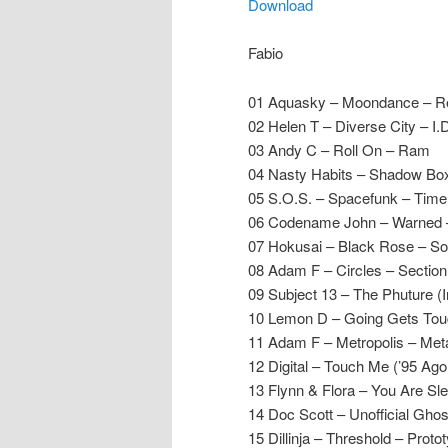
Download
Fabio
01 Aquasky – Moondance – Re
02 Helen T – Diverse City – I.
03 Andy C – Roll On – Ram
04 Nasty Habits – Shadow Bo
05 S.O.S. – Spacefunk – Time
06 Codename John – Warned –
07 Hokusai – Black Rose – So
08 Adam F – Circles – Section
09 Subject 13 – The Phuture (
10 Lemon D – Going Gets Tou
11 Adam F – Metropolis – Met
12 Digital – Touch Me (’95 Ag
13 Flynn & Flora – You Are Sl
14 Doc Scott – Unofficial Gho
15 Dillinja – Threshold – Proto