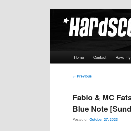
Skip
Hardcore Jungle Oldskool
to
primary
Hardscore.c
content
Main
Home
Contact
Rave Fly
menu
Post
←
Previous
navigation
Fabio & MC Fats
Blue Note [Sund
Posted on
October 27, 2023