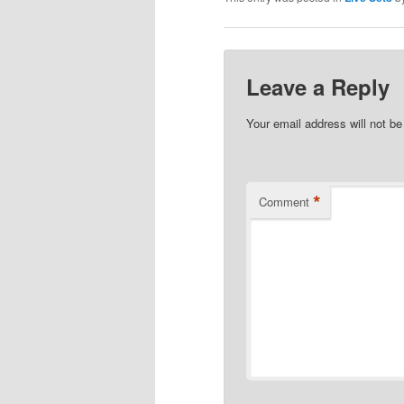
Leave a Reply
Your email address will not be
*
Comment