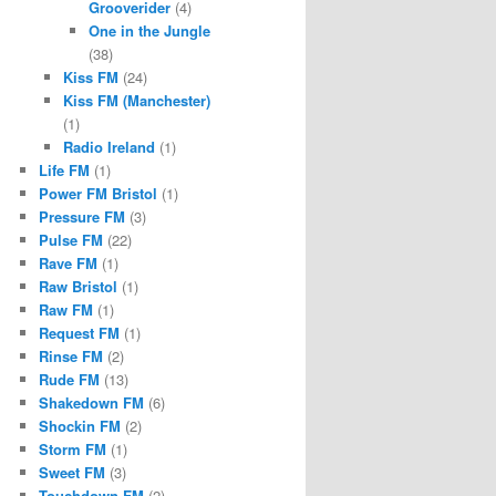
Grooverider
(4)
One in the Jungle
(38)
Kiss FM
(24)
Kiss FM (Manchester)
(1)
Radio Ireland
(1)
Life FM
(1)
Power FM Bristol
(1)
Pressure FM
(3)
Pulse FM
(22)
Rave FM
(1)
Raw Bristol
(1)
Raw FM
(1)
Request FM
(1)
Rinse FM
(2)
Rude FM
(13)
Shakedown FM
(6)
Shockin FM
(2)
Storm FM
(1)
Sweet FM
(3)
Touchdown FM
(2)