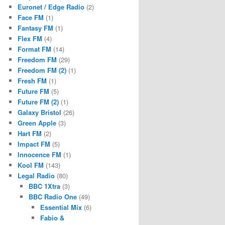
Euronet / Edge Radio
(2)
Face FM
(1)
Fantasy FM
(1)
Flex FM
(4)
Format FM
(14)
Freedom FM
(29)
Freedom FM (2)
(1)
Fresh FM
(1)
Future FM
(5)
Future FM (2)
(1)
Galaxy Bristol
(26)
Green Apple
(3)
Hart FM
(2)
Impact FM
(5)
Innocence FM
(1)
Kool FM
(143)
Legal Radio
(80)
BBC 1Xtra
(3)
BBC Radio One
(49)
Essential Mix
(6)
Fabio &