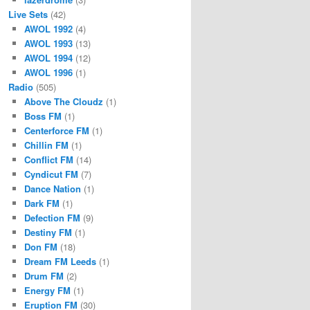
Live Sets
(42)
AWOL 1992
(4)
AWOL 1993
(13)
AWOL 1994
(12)
AWOL 1996
(1)
Radio
(505)
Above The Cloudz
(1)
Boss FM
(1)
Centerforce FM
(1)
Chillin FM
(1)
Conflict FM
(14)
Cyndicut FM
(7)
Dance Nation
(1)
Dark FM
(1)
Defection FM
(9)
Destiny FM
(1)
Don FM
(18)
Dream FM Leeds
(1)
Drum FM
(2)
Energy FM
(1)
Eruption FM
(30)