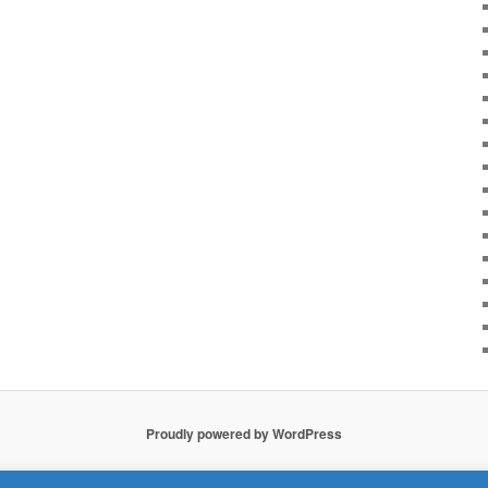
Proudly powered by WordPress