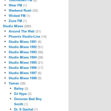
Wear FM
(1)
Weekend Rush
(33)
Wicked FM
(1)
Zone FM
(1)
Studio Mixes
(280)
Around The Web
(31)
Phoenix Studio-Line
(14)
Studio Mixes 1991
(6)
Studio Mixes 1992
(51)
Studio Mixes 1993
(56)
Studio Mixes 1994
(39)
Studio Mixes 1995
(21)
Studio Mixes 1996
(17)
Studio Mixes 1997
(6)
Studio Mixes 1998
(3)
Yaman
(39)
Bailey
(3)
DJ Hype
(3)
Donovan Bad Boy
Smith
(1)
Dr. S Gachet
(1)