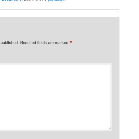
*
 published.
Required fields are marked