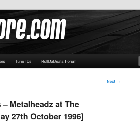
om
ers
Tune IDs
RollDaBeats Forum
Next
→
 – Metalheadz at The
ay 27th October 1996]