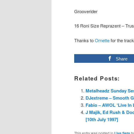
Grooverider
16 Roni Size Reprazent – Trus
Thanks to
Ornette
for the track
Share
Related Posts:
Metalheadz Sunday Ses
DJextreme – Smooth G
Fabio – AWOL ‘Live In
J Majik, Ed Rush & Do
[10th July 1997]
This entry was posted in
Live Sets
b