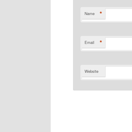
*
Name
*
Email
Website