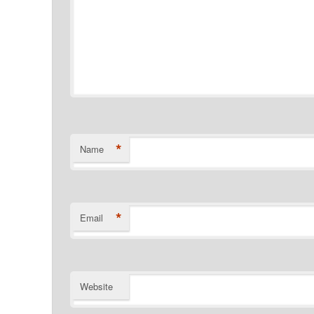
*
Name
*
Email
Website