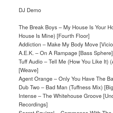
DJ Demo
The Break Boys – My House Is Your H
House Is Mine) [Fourth Floor]
Addiction – Make My Body Move [Vicio
A.E.K. – On A Rampage [Bass Sphere]
Tuff Audio – Tell Me (How You Like It) 
[Weave]
Agent Orange – Only You Have The Ba
Dub Two – Bad Man (Tuffness Mix) [Big
Intense – The Whitehouse Groove [Un
Recordings]
Secret Squirrel – Commence With The 