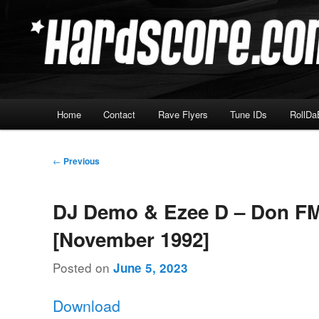
Skip
Hardcore Jungle Oldskool
to
primary
Hardscore.com
content
Main
Home
Contact
Rave Flyers
Tune IDs
RollDa
menu
Post
←
Previous
navigation
DJ Demo & Ezee D – Don F
[November 1992]
Posted on
June 5, 2023
Download