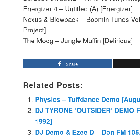
Energizer 4 – Untitled (A) [Energizer]
Nexus & Blowback – Boomin Tunes Vol
Project]
The Moog – Jungle Muffin [Delirious]
Share
Related Posts:
Physics – Tuffdance Demo [Augu
DJ TYRONE ‘OUTSIDER’ DEMO 
1992]
DJ Demo & Ezee D – Don FM 105