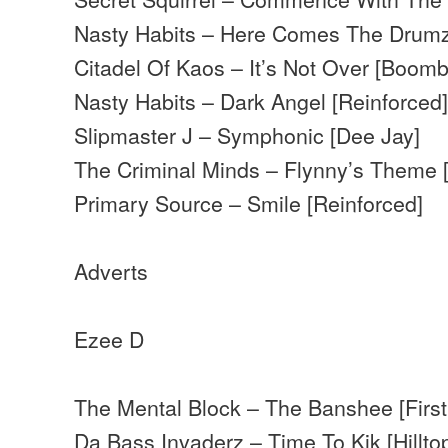
Nasty Habits – Here Comes The Drumz
Citadel Of Kaos – It’s Not Over [Boomba
Nasty Habits – Dark Angel [Reinforced
Slipmaster J – Symphonic [Dee Jay]
The Criminal Minds – Flynny’s Theme 
Primary Source – Smile [Reinforced]
Adverts
Ezee D
The Mental Block – The Banshee [First
Da Bass Invaderz – Time To Kik [Hillto