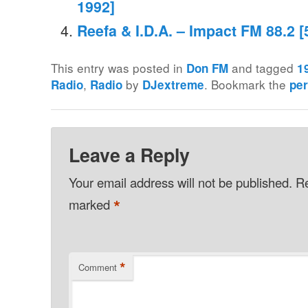
1992]
Reefa & I.D.A. – Impact FM 88.2 
This entry was posted in
and tagged
Don FM
1
,
by
. Bookmark the
Radio
Radio
DJextreme
pe
Leave a Reply
Your email address will not be published.
Re
*
marked
*
Comment