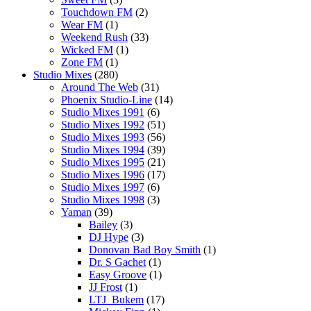
Touchdown FM
(2)
Wear FM
(1)
Weekend Rush
(33)
Wicked FM
(1)
Zone FM
(1)
Studio Mixes
(280)
Around The Web
(31)
Phoenix Studio-Line
(14)
Studio Mixes 1991
(6)
Studio Mixes 1992
(51)
Studio Mixes 1993
(56)
Studio Mixes 1994
(39)
Studio Mixes 1995
(21)
Studio Mixes 1996
(17)
Studio Mixes 1997
(6)
Studio Mixes 1998
(3)
Yaman
(39)
Bailey
(3)
DJ Hype
(3)
Donovan Bad Boy Smith
(1)
Dr. S Gachet
(1)
Easy Groove
(1)
JJ Frost
(1)
LTJ_Bukem
(17)