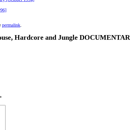
996]
e
permalink
.
House, Hardcore and Jungle DOCUMENTA
*