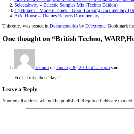
Selectabwoy – Eclectic Samples Mix (Techno Edition)
Ltj Bukem – Modern Times – Good Looking Documentary [1
Acid House – Thames Reports Documentary
This entry was posted in
Documentaries
by
DJextreme
. Bookmark th
One thought on “
British Techno, WARP,
Techno
on
January 30, 2010 at 5:13 pm
said:
Fcuk. I miss those days!
Leave a Reply
Your email address will not be published.
Required fields are marked