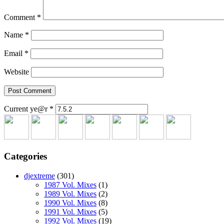
Comment
*
Name
*
Email
*
Website
Current ye@r
*
Categories
djextreme
(301)
1987 Vol. Mixes
(1)
1989 Vol. Mixes
(2)
1990 Vol. Mixes
(8)
1991 Vol. Mixes
(5)
1992 Vol. Mixes
(19)