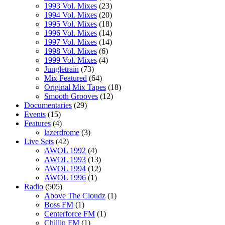
1993 Vol. Mixes
(23)
1994 Vol. Mixes
(20)
1995 Vol. Mixes
(18)
1996 Vol. Mixes
(14)
1997 Vol. Mixes
(14)
1998 Vol. Mixes
(6)
1999 Vol. Mixes
(4)
Jungletrain
(73)
Mix Featured
(64)
Original Mix Tapes
(18)
Smooth Grooves
(12)
Documentaries
(29)
Events
(15)
Features
(4)
lazerdrome
(3)
Live Sets
(42)
AWOL 1992
(4)
AWOL 1993
(13)
AWOL 1994
(12)
AWOL 1996
(1)
Radio
(505)
Above The Cloudz
(1)
Boss FM
(1)
Centerforce FM
(1)
Chillin FM
(1)