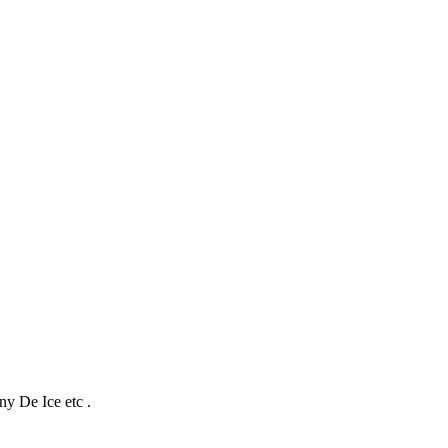
ny De Ice etc .