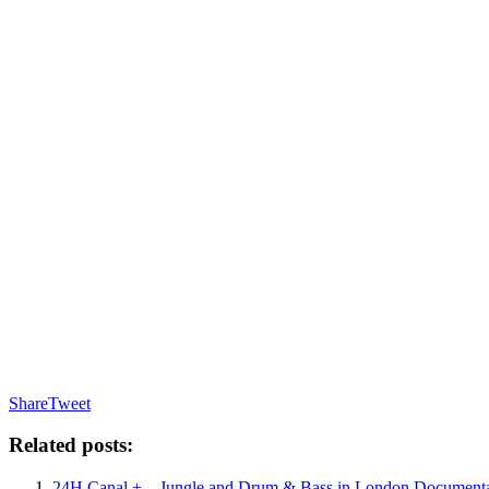
Share
Tweet
Related posts:
24H Canal + – Jungle and Drum & Bass in London Documenta