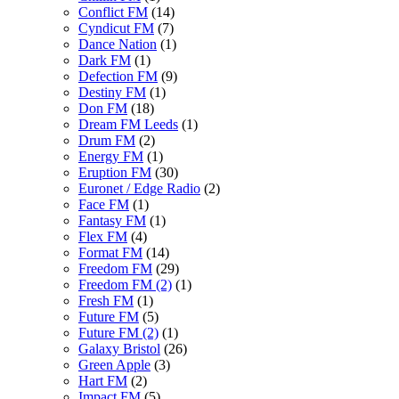
Conflict FM
(14)
Cyndicut FM
(7)
Dance Nation
(1)
Dark FM
(1)
Defection FM
(9)
Destiny FM
(1)
Don FM
(18)
Dream FM Leeds
(1)
Drum FM
(2)
Energy FM
(1)
Eruption FM
(30)
Euronet / Edge Radio
(2)
Face FM
(1)
Fantasy FM
(1)
Flex FM
(4)
Format FM
(14)
Freedom FM
(29)
Freedom FM (2)
(1)
Fresh FM
(1)
Future FM
(5)
Future FM (2)
(1)
Galaxy Bristol
(26)
Green Apple
(3)
Hart FM
(2)
Impact FM
(5)