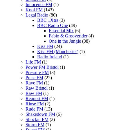
Innocence FM
(1)
Kool FM
(143)
Legal Radio
(80)
BBC 1Xtra
(3)
BBC Radio One
(49)
Essential Mix
(6)
Fabio & Grooverider
(4)
One in the Jungle
(38)
Kiss FM
(24)
Kiss FM (Manchester)
(1)
Radio Ireland
(1)
Life FM
(1)
Power FM Bristol
(1)
Pressure FM
(3)
Pulse FM
(22)
Rave FM
(1)
Raw Bristol
(1)
Raw FM
(1)
Request FM
(1)
Rinse FM
(2)
Rude FM
(13)
Shakedown FM
(6)
Shockin FM
(2)
Storm FM
(1)
Sweet FM
(3)