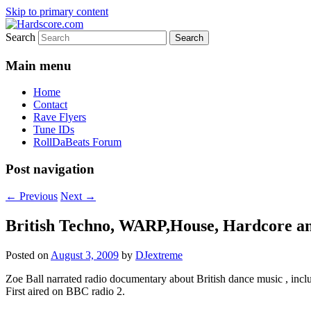
Skip to primary content
Search
Hardcore Jungle Oldskool
Hardscore.com
Main menu
Home
Contact
Rave Flyers
Tune IDs
RollDaBeats Forum
Post navigation
←
Previous
Next
→
British Techno, WARP,House, Hardcor
Posted on
August 3, 2009
by
DJextreme
Zoe Ball narrated radio documentary about British dance music , incl
First aired on BBC radio 2.