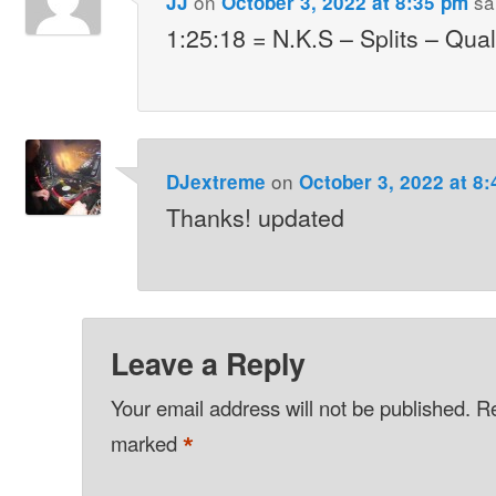
on
sa
JJ
October 3, 2022 at 8:35 pm
1:25:18 = N.K.S – Splits – Qual
on
DJextreme
October 3, 2022 at 8
Thanks! updated
Leave a Reply
Your email address will not be published.
Re
*
marked