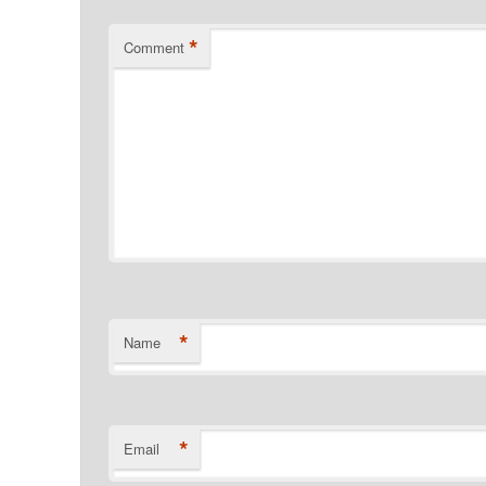
*
Comment
*
Name
*
Email