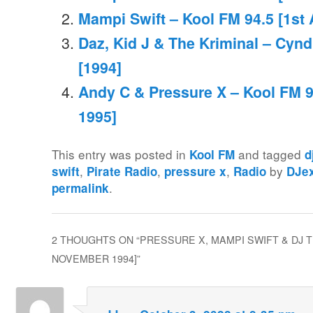
Mampi Swift – Kool FM 94.5 [1st 
Daz, Kid J & The Kriminal – Cynd
[1994]
Andy C & Pressure X – Kool FM 9
1995]
This entry was posted in
and tagged
Kool FM
d
,
,
,
by
swift
Pirate Radio
pressure x
Radio
DJe
.
permalink
2 THOUGHTS ON “
PRESSURE X, MAMPI SWIFT & DJ T
NOVEMBER 1994]
”