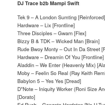
DJ Trace b2b Mampi Swift
Tek 9 – A London Sumting [Reinforced
Hardware – Lix [Frontline]
Three Disciples – Gwarn [Flex]
Bizzy B & TDK – Wicked Man [Brain]
Rude Bwoy Monty – Out In Da Street [F
Hardware – Dreamin Of You [Frontline]
Aladdin – We Enter (Heavenly Mix) [Al
Moby – Feelin So Real (Ray Keith Remi
Babylon 5 – Yes Yes [Dread]
D*Note – Iniquity Worker (Roni Size A
[Dorato]
Ed Rush – Gangsta Hardstep [No U-Tur