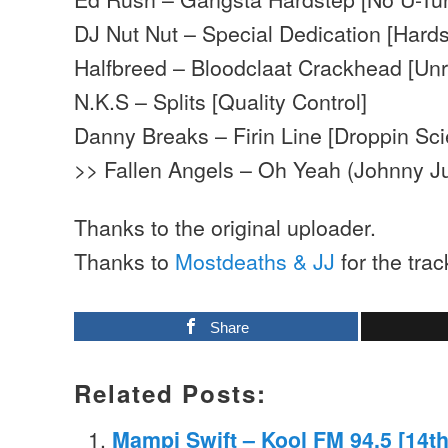
DJ Nut Nut – Special Dedication [Hards
Halfbreed – Bloodclaat Crackhead [Un
N.K.S – Splits [Quality Control]
Danny Breaks – Firin Line [Droppin Sc
>> Fallen Angels – Oh Yeah (Johnny Ju
Thanks to the original uploader.
Thanks to
Mostdeaths & JJ
for the trac
Share
Related Posts:
Mampi Swift – Kool FM 94.5 [14t