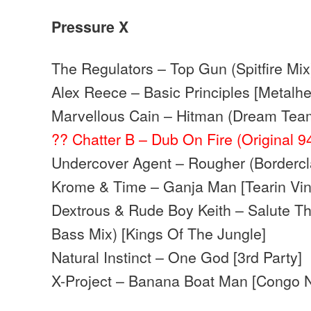
Pressure X
The Regulators – Top Gun (Spitfire Mix
Alex Reece – Basic Principles [Metalh
Marvellous Cain – Hitman (Dream Tea
?? Chatter B – Dub On Fire (Original 9
Undercover Agent – Rougher (Bordercl
Krome & Time – Ganja Man [Tearin Vin
Dextrous & Rude Boy Keith – Salute T
Bass Mix) [Kings Of The Jungle]
Natural Instinct – One God [3rd Party]
X-Project – Banana Boat Man [Congo N