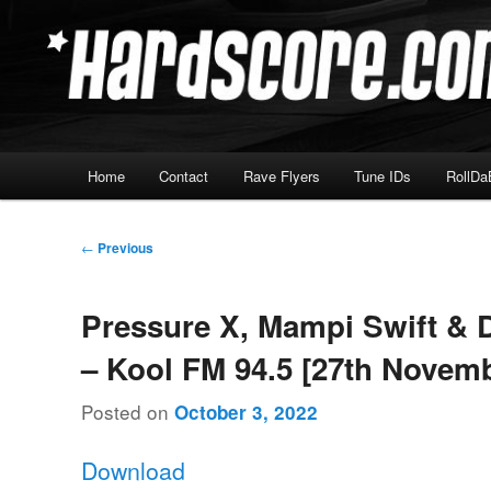
Skip
Hardcore Jungle Oldskool
to
primary
Hardscore.com
content
Main
Home
Contact
Rave Flyers
Tune IDs
RollDa
menu
Post
←
Previous
navigation
Pressure X, Mampi Swift & 
– Kool FM 94.5 [27th Novem
Posted on
October 3, 2022
Download