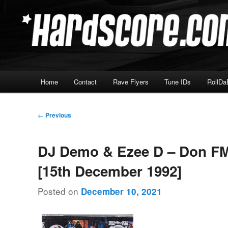
Skip
Hardcore Jungle Oldskool
to
primary
Hardscore.com
content
Main
Home
Contact
Rave Flyers
Tune IDs
RollDa
menu
Post
←
Previous
navigation
DJ Demo & Ezee D – Don FM
[15th December 1992]
Posted on
December 10, 2021