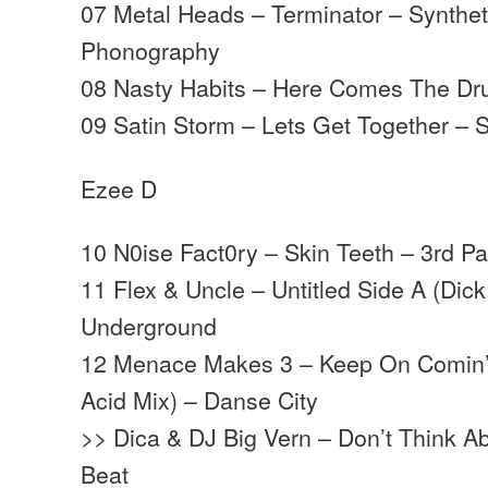
07 Metal Heads – Terminator – Synthet
Phonography
08 Nasty Habits – Here Comes The Dr
09 Satin Storm – Lets Get Together – 
Ezee D
10 N0ise Fact0ry – Skin Teeth – 3rd Pa
11 Flex & Uncle – Untitled Side A (Dic
Underground
12 Menace Makes 3 – Keep On Comin’
Acid Mix) – Danse City
>> Dica & DJ Big Vern – Don’t Think A
Beat