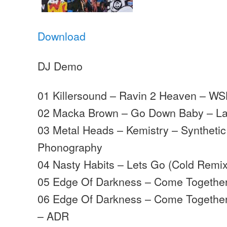
Download
DJ Demo
01 Killersound – Ravin 2 Heaven – WS
02 Macka Brown – Go Down Baby – La
03 Metal Heads – Kemistry – Syntheti
Phonography
04 Nasty Habits – Lets Go (Cold Remix
05 Edge Of Darkness – Come Togethe
06 Edge Of Darkness – Come Together
– ADR