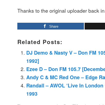
Thanks to the original uploader back i
Share
Related Posts:
DJ Demo & Nasty V – Don FM 10
1992]
Ezee D – Don FM 105.7 [Decembe
Andy C & MC Red One – Edge Ra
Randall – AWOL ‘Live In London
1993