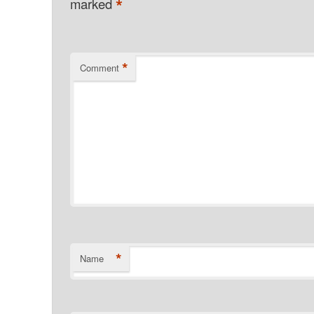
*
marked
*
Comment
*
Name