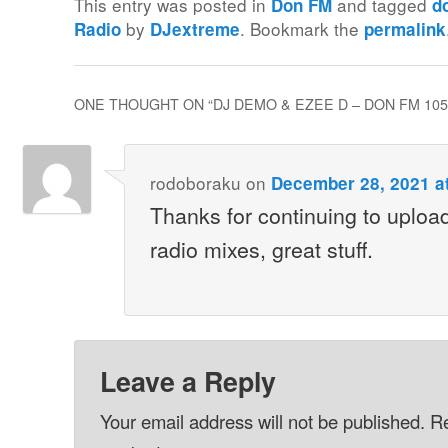
This entry was posted in
and tagged
Don FM
d
by
. Bookmark the
Radio
DJextreme
permalink
ONE THOUGHT ON “
DJ DEMO & EZEE D – DON FM 105
rodoboraku
on
December 28, 2021 a
Thanks for continuing to upload
radio mixes, great stuff.
Leave a Reply
Your email address will not be published.
Re