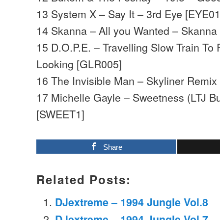
13 System X – Say It – 3rd Eye [EYE01
14 Skanna – All you Wanted – Skann
15 D.O.P.E. – Travelling Slow Train To 
Looking [GLR005]
16 The Invisible Man – Skyliner Remix
17 Michelle Gayle – Sweetness (LTJ B
[SWEET1]
Share
Related Posts:
DJextreme – 1994 Jungle Vol.8
DJextreme – 1994 Jungle Vol.7