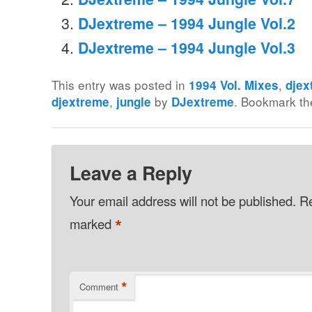
DJextreme – 1994 Jungle Vol.2
DJextreme – 1994 Jungle Vol.3
This entry was posted in
,
1994 Vol. Mixes
djex
,
by
. Bookmark t
djextreme
jungle
DJextreme
Leave a Reply
Your email address will not be published.
Re
*
marked
*
Comment