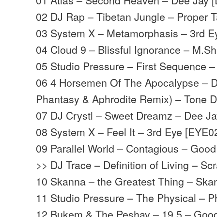
02 DJ Rap – Tibetan Jungle – Proper T
03 System X – Metamorphasis – 3rd E
04 Cloud 9 – Blissful Ignorance – M
05 Studio Pressure – First Sequence 
06 4 Horsemen Of The Apocalypse – D
Phantasy & Aphrodite Remix) – Tone 
07 DJ Crystl – Sweet Dreamz – Dee J
08 System X – Feel It – 3rd Eye [EYE0
09 Parallel World – Contagious – Goo
>> DJ Trace – Definition of Living – S
10 Skanna – the Greatest Thing – Sk
11 Studio Pressure – The Physical – 
12 Bukem & The Peshay – 19.5 – Goo