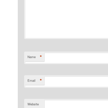
*
Name
*
Email
Website