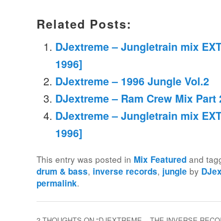
Related Posts:
DJextreme – Jungletrain mix EXT
1996]
DJextreme – 1996 Jungle Vol.2
DJextreme – Ram Crew Mix Part 
DJextreme – Jungletrain mix EXT
1996]
This entry was posted in
and ta
Mix Featured
,
,
by
drum & bass
inverse records
jungle
DJe
.
permalink
2 THOUGHTS ON “
DJEXTREME – THE INVERSE RECOR