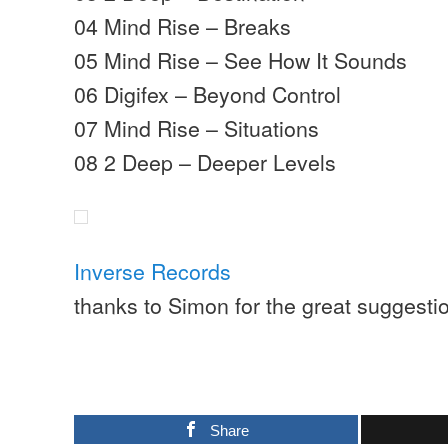
04 Mind Rise – Breaks
05 Mind Rise – See How It Sounds
06 Digifex – Beyond Control
07 Mind Rise – Situations
08 2 Deep – Deeper Levels
Inverse Records
thanks to Simon for the great suggestio
Share