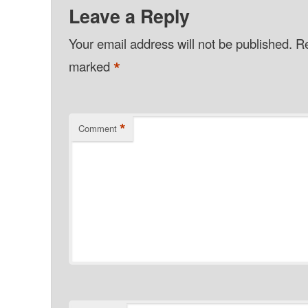
Leave a Reply
Your email address will not be published.
Re
*
marked
*
Comment