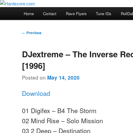
Skip
Hardcore Jungle Oldskool
to
Main
Home
Contact
Rave Flyers
Tune IDs
RollDa
primary
menu
Hardscore.com
content
Post
←
Previous
navigation
DJextreme – The Inverse Re
[1996]
Posted on
May 14, 2020
Download
01 Digifex – B4 The Storm
02 Mind Rise – Solo Mission
03 2 Deep – Destination