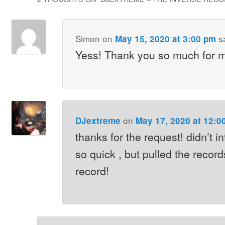
Simon
on
s
May 15, 2020 at 3:00 pm
Yess! Thank you so much for m
on
DJextreme
May 17, 2020 at 12:0
thanks for the request! didn’t in
so quick , but pulled the records
record!