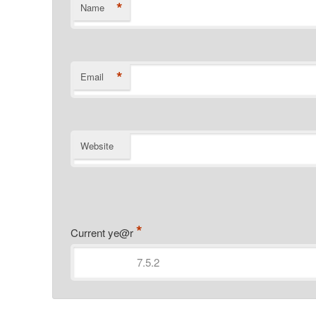
*
Name
*
Email
Website
*
Current ye@r